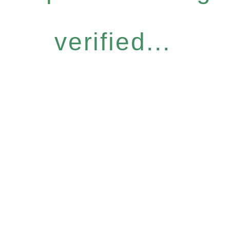
verified...