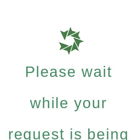
Please wait
while your
request is being