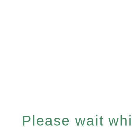
Please wait whil