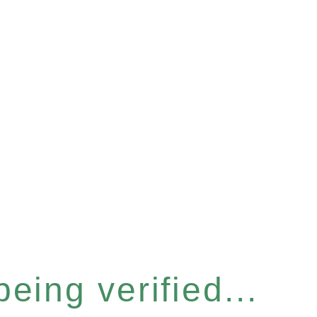
eing verified...