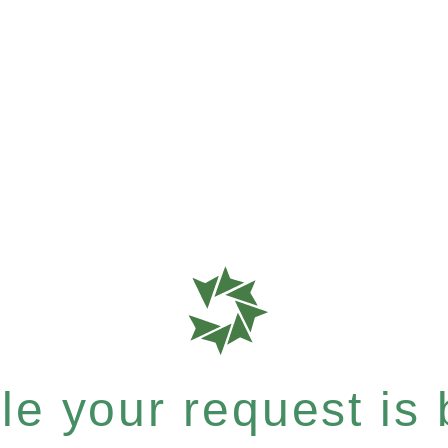
e your request is b