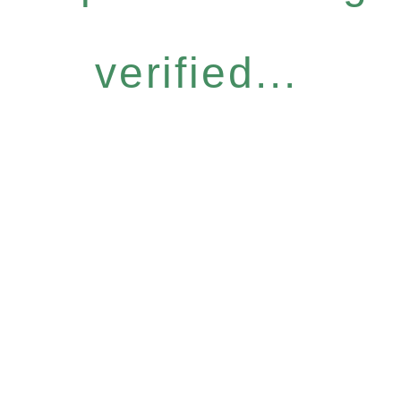
verified...