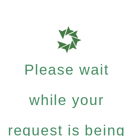
Please wait
while your
request is being