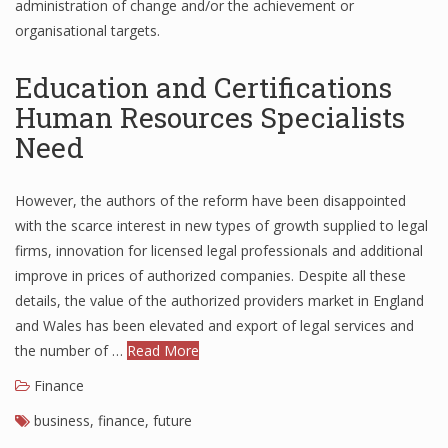
administration of change and/or the achievement or
organisational targets.
Education and Certifications
Human Resources Specialists
Need
However, the authors of the reform have been disappointed
with the scarce interest in new types of growth supplied to legal
firms, innovation for licensed legal professionals and additional
improve in prices of authorized companies. Despite all these
details, the value of the authorized providers market in England
and Wales has been elevated and export of legal services and
the number of …
Read More
Finance
business
,
finance
,
future