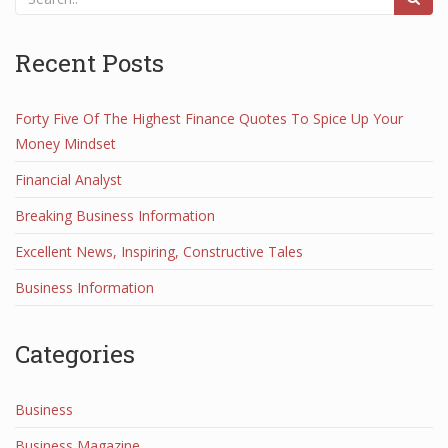
Recent Posts
Forty Five Of The Highest Finance Quotes To Spice Up Your
Money Mindset
Financial Analyst
Breaking Business Information
Excellent News, Inspiring, Constructive Tales
Business Information
Categories
Business
Business Magazine