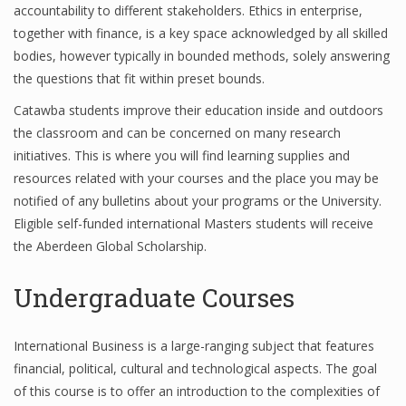
accountability to different stakeholders. Ethics in enterprise,
together with finance, is a key space acknowledged by all skilled
bodies, however typically in bounded methods, solely answering
the questions that fit within preset bounds.
Catawba students improve their education inside and outdoors
the classroom and can be concerned on many research
initiatives. This is where you will find learning supplies and
resources related with your courses and the place you may be
notified of any bulletins about your programs or the University.
Eligible self-funded international Masters students will receive
the Aberdeen Global Scholarship.
Undergraduate Courses
International Business is a large-ranging subject that features
financial, political, cultural and technological aspects. The goal
of this course is to offer an introduction to the complexities of