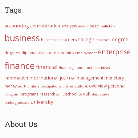
Tags
accounting
administration
analysis
begin
award
bulletins
business
college
degree
careers
courses
businesses
enterprise
division
degrees
diploma
economics
employment
finance
financial
financing
fundamentals
ideas
journal
international
information
management
monetary
overview
personal
money
northumbria
occupations
online
outlook
small
programs
school
research
program
start
study
saint
university
undergraduate
About Us