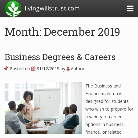
livingwillstrust.com
Month: December 2019
Business Today
Business Website
Business Degrees & Careers
Financial News Today
Posted on
31/12/2019
by
Author
News Financial
The Business and
Finance diploma is
Business Magazine
designed for students
who wish to prepare for
Business News
a variety of career
Business News Articles
options in business,
finance, or related
Business News Today