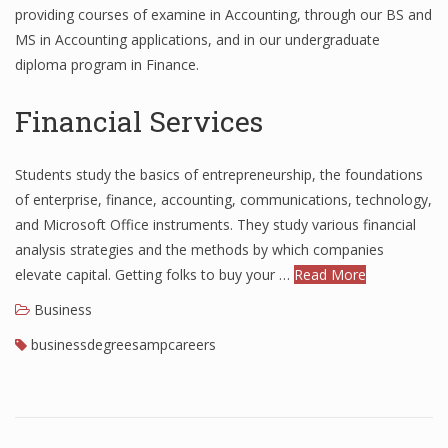
providing courses of examine in Accounting, through our BS and
Finance
MS in Accounting applications, and in our undergraduate
diploma program in Finance.
Financial Economics
Financial New
Financial Services
Home Finance
Students study the basics of entrepreneurship, the foundations
of enterprise, finance, accounting, communications, technology,
and Microsoft Office instruments. They study various financial
analysis strategies and the methods by which companies
elevate capital. Getting folks to buy your …
Read More
Business
businessdegreesampcareers