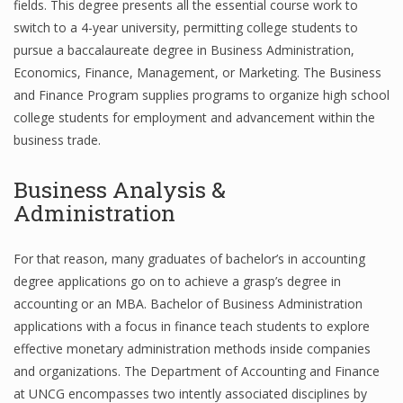
fields. This degree presents all the essential course work to
switch to a 4-year university, permitting college students to
pursue a baccalaureate degree in Business Administration,
Financial Analyst
Economics, Finance, Management, or Marketing. The Business
and Finance Program supplies programs to organize high school
Financial Calculator
college students for employment and advancement within the
business trade.
Financial Quotes
World Finance
Business Analysis &
Administration
Business
For that reason, many graduates of bachelor’s in accounting
degree applications go on to achieve a grasp’s degree in
Business Stories
accounting or an MBA. Bachelor of Business Administration
New Business
applications with a focus in finance teach students to explore
effective monetary administration methods inside companies
What Is A Business
and organizations. The Department of Accounting and Finance
at UNCG encompasses two intently associated disciplines by