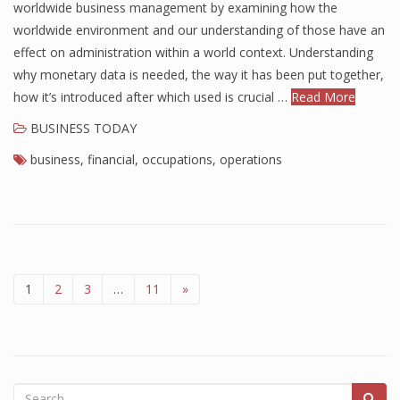
worldwide business management by examining how the
worldwide environment and our understanding of those have an
effect on administration within a world context. Understanding
why monetary data is needed, the way it has been put together,
how it’s introduced after which used is crucial …
Read More
BUSINESS TODAY
business
,
financial
,
occupations
,
operations
1
2
3
…
11
»