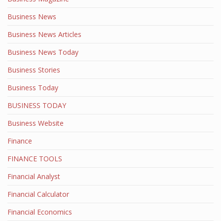
Business News
Business News Articles
Business News Today
Business Stories
Business Today
BUSINESS TODAY
Business Website
Finance
FINANCE TOOLS
Financial Analyst
Financial Calculator
Financial Economics