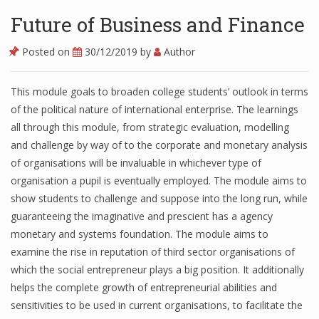
Future of Business and Finance
Posted on
30/12/2019
by
Author
This module goals to broaden college students’ outlook in terms
of the political nature of international enterprise. The learnings
all through this module, from strategic evaluation, modelling
and challenge by way of to the corporate and monetary analysis
of organisations will be invaluable in whichever type of
organisation a pupil is eventually employed. The module aims to
show students to challenge and suppose into the long run, while
guaranteeing the imaginative and prescient has a agency
monetary and systems foundation. The module aims to
examine the rise in reputation of third sector organisations of
which the social entrepreneur plays a big position. It additionally
helps the complete growth of entrepreneurial abilities and
sensitivities to be used in current organisations, to facilitate the