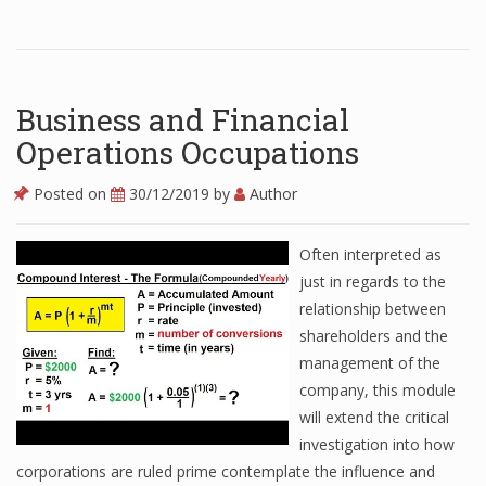
Business and Financial
Operations Occupations
Posted on
30/12/2019
by
Author
Often interpreted as
just in regards to the
relationship between
shareholders and the
management of the
company, this module
will extend the critical
investigation into how
corporations are ruled prime contemplate the influence and