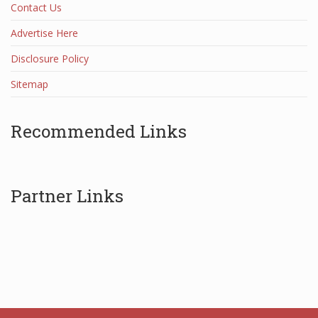
Contact Us
Advertise Here
Disclosure Policy
Sitemap
Recommended Links
Partner Links