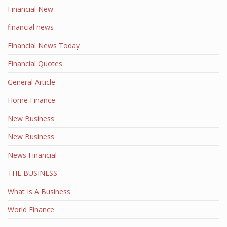
Financial New
financial news
Financial News Today
Financial Quotes
General Article
Home Finance
New Business
New Business
News Financial
THE BUSINESS
What Is A Business
World Finance