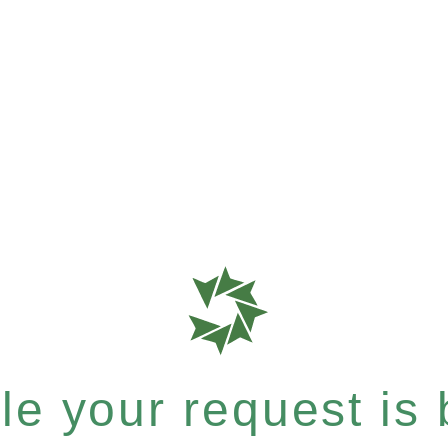
e your request is b