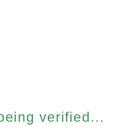
eing verified...