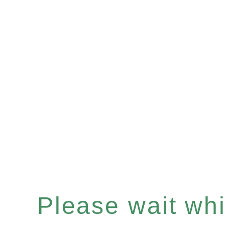
Please wait whil