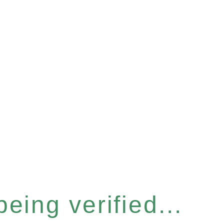
eing verified...