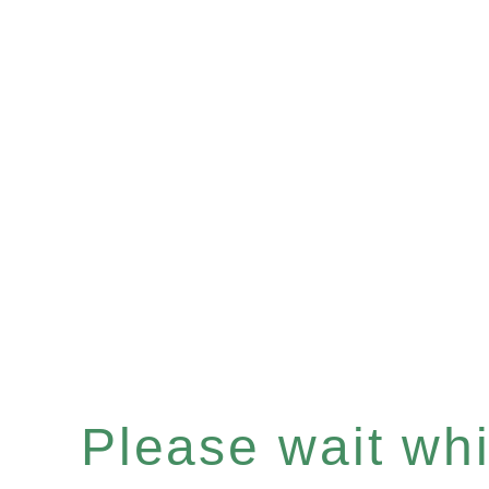
Please wait whil