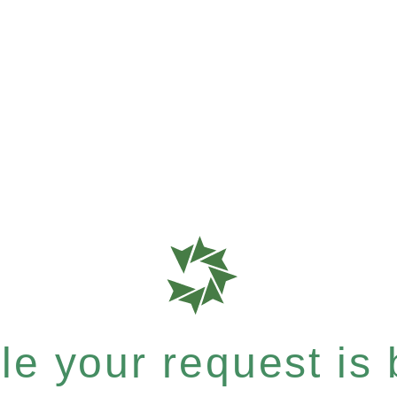
e your request is b