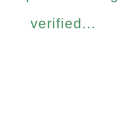
verified...