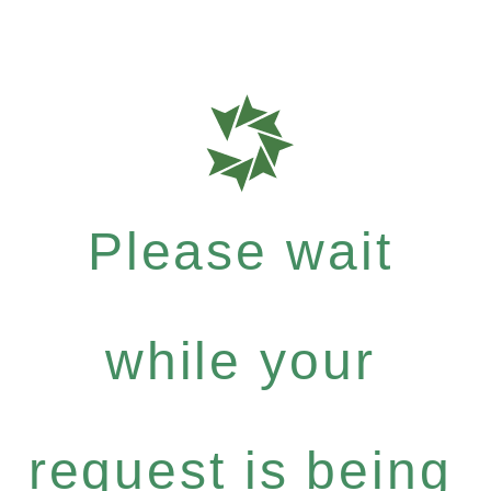
Please wait
while your
request is being