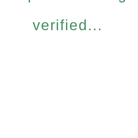
verified...