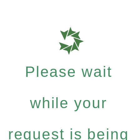
Please wait
while your
request is being