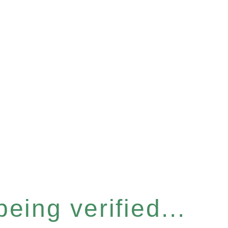
eing verified...