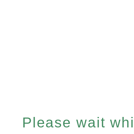
Please wait whil