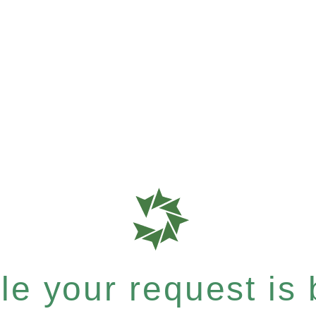
e your request is b