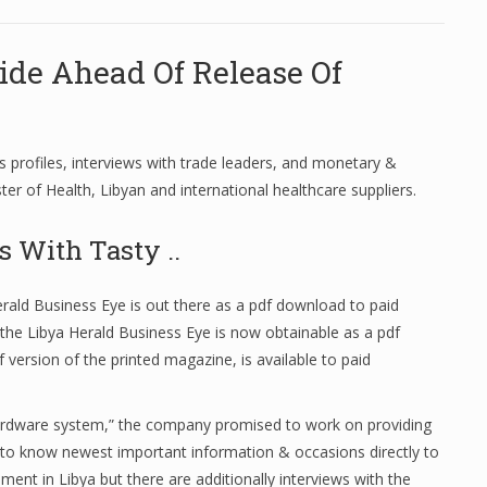
ide Ahead Of Release Of
s profiles, interviews with trade leaders, and monetary &
ster of Health, Libyan and international healthcare suppliers.
s With Tasty ..
ald Business Eye is out there as a pdf download to paid
the Libya Herald Business Eye is now obtainable as a pdf
version of the printed magazine, is available to paid
 hardware system,” the company promised to work on providing
st to know newest important information & occasions directly to
nt in Libya but there are additionally interviews with the