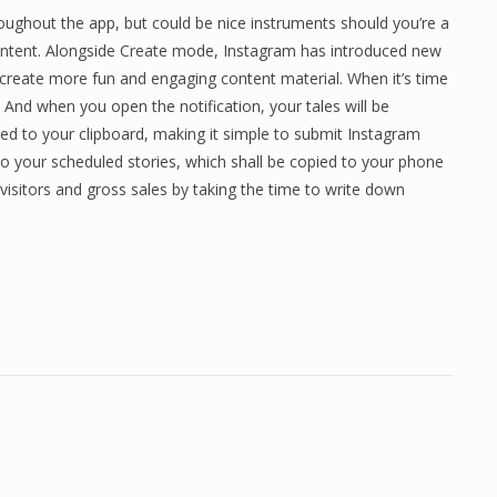
roughout the app, but could be nice instruments should you’re a
content. Alongside Create mode, Instagram has introduced new
create more fun and engaging content material. When it’s time
e. And when you open the notification, your tales will be
ed to your clipboard, making it simple to submit Instagram
 to your scheduled stories, which shall be copied to your phone
 visitors and gross sales by taking the time to write down