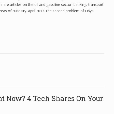
re are articles on the oil and gasoline sector, banking, transport
reas of curiosity. April 2013 The second problem of Libya
ht Now? 4 Tech Shares On Your