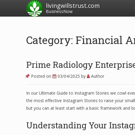
livingwillstrust.com
BusinessNow
Category: Financial A
Prime Radiology Enterprise
Posted on
03/04/2025
by
Author
In our Ultimate Guide to Instagram Stories we cowl ever
the most effective Instagram Stories to raise your small
but you can at least start with a basic framework and bu
Understanding Your Instag