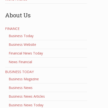
About Us
FINANCE
Business Today
Business Website
Financial News Today
News Financial
BUSINESS TODAY
Business Magazine
Business News
Business News Articles
Business News Today