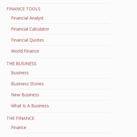
FINANCE TOOLS
Financial Analyst
Financial Calculator
Financial Quotes
World Finance
THE BUSINESS
Business
Business Stories
New Business
What Is A Business
THE FINANCE
Finance