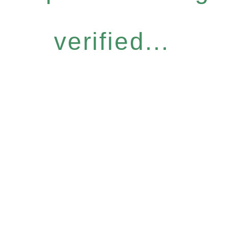
verified...