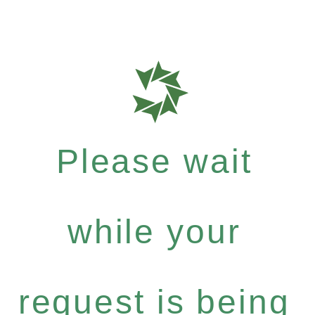
Please wait
while your
request is being