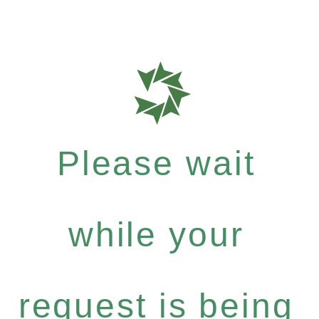
Please wait
while your
request is being