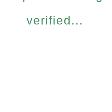
verified...