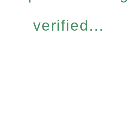
verified...