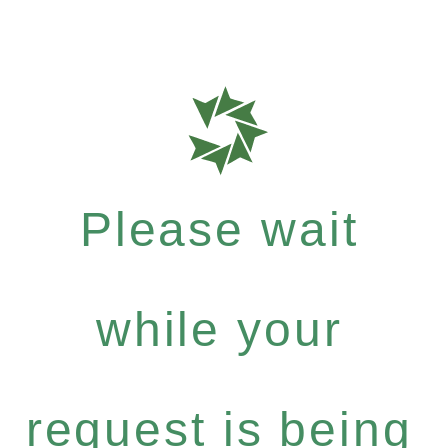
Please wait
while your
request is being