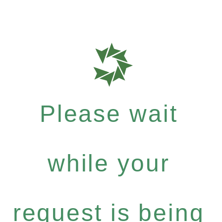
Please wait
while your
request is being