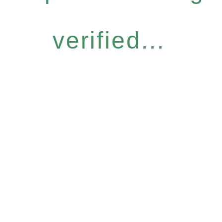
verified...