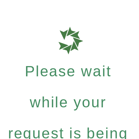
Please wait
while your
request is being