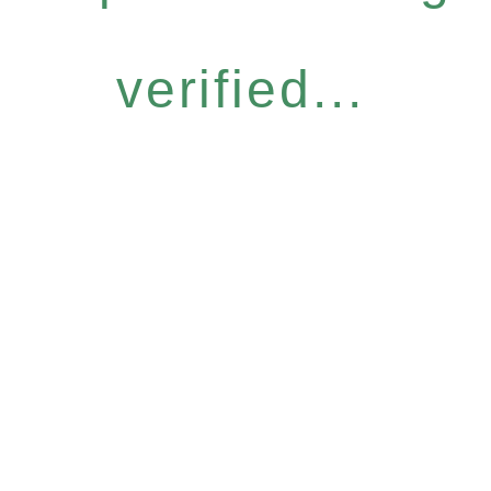
verified...