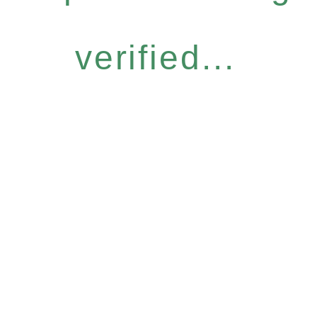
verified...