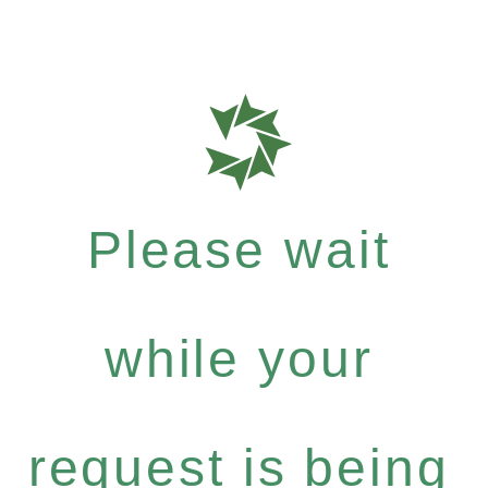
Please wait
while your
request is being