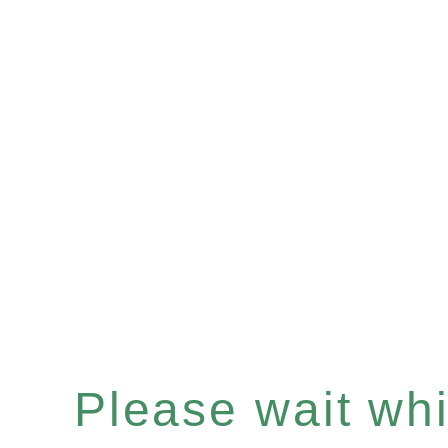
Please wait whil