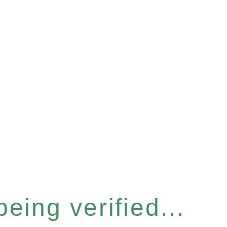
eing verified...