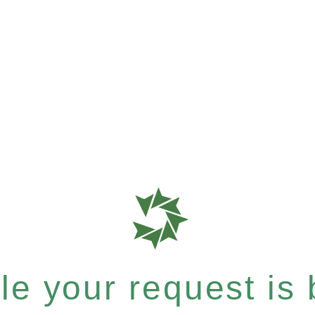
e your request is b