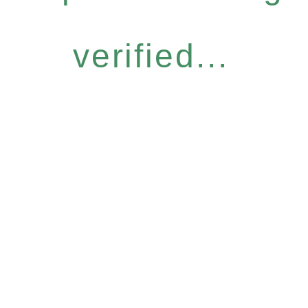
verified...