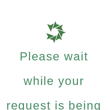
Please wait
while your
request is being