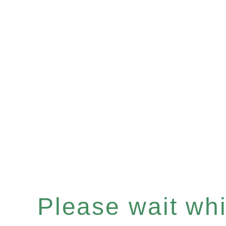
Please wait whil