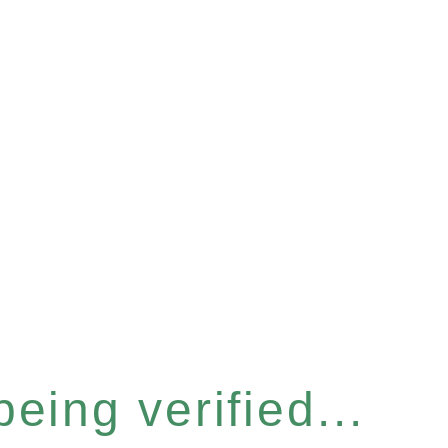
eing verified...