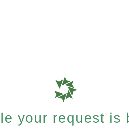
e your request is b