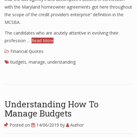
with the Maryland homeowner agreements got here throughout
Finance
the scope of the credit providers enterprise” definition in the
Financial Economics
MCSBA.
The candidates who are acutely attentive in evolving their
Financial New
profession …
Read More
Home Finance
Financial Quotes
budgets
,
manage
,
understanding
Understanding How To
Manage Budgets
Posted on
14/06/2019
by
Author