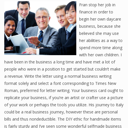
Fran stop her job in
finance in order to
begin her own daycare
business, because she
believed she may use
her abilities as a way to
spend more time along
with her own children. I
have been in the business a long time and have met a lot of
people who were in a position to get started but couldn’t make
a revenue. Write the letter using a normal business writing
format solely and select a font corresponding to Times New
Roman, preferrred for letter writing. Your business card ought to
replicate your business, if you’re an artist or crafter use a picture
of your work or perhaps the tools you utilize. His journey to Italy
could be a real business journey, however these are personal
bills and thus nondeductible. The DIY ethic for handmade items
is fairly sturdy and I’ve seen some wonderful selfmade business