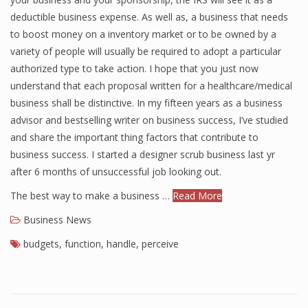
deductible business expense. As well as, a business that needs
to boost money on a inventory market or to be owned by a
variety of people will usually be required to adopt a particular
authorized type to take action. I hope that you just now
understand that each proposal written for a healthcare/medical
business shall be distinctive. In my fifteen years as a business
advisor and bestselling writer on business success, I’ve studied
and share the important thing factors that contribute to
business success. I started a designer scrub business last yr
after 6 months of unsuccessful job looking out.
The best way to make a business …
Read More
Business News
budgets
,
function
,
handle
,
perceive