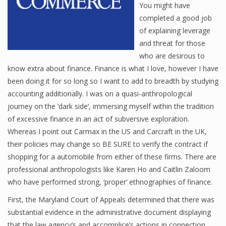
You might have
completed a good job
of explaining leverage
Financial Analyst
and threat for those
who are desirous to
Financial Calculator
know extra about finance. Finance is what I love, however I have
Financial Quotes
been doing it for so long so I want to add to breadth by studying
accounting additionally. I was on a quasi-anthropological
World Finance
journey on the ‘dark side’, immersing myself within the tradition
of excessive finance in an act of subversive exploration.
Whereas I point out Carmax in the US and Carcraft in the UK,
Business
their policies may change so BE SURE to verify the contract if
shopping for a automobile from either of these firms. There are
Business Stories
professional anthropologists like Karen Ho and Caitlin Zaloom
New Business
who have performed strong, ‘proper’ ethnographies of finance.
First, the Maryland Court of Appeals determined that there was
What Is A Business
substantial evidence in the administrative document displaying
that the law agency’s and accomplice’s actions in connection