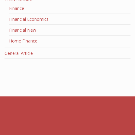
Finance
Financial Economics
Financial New
Home Finance
General Article