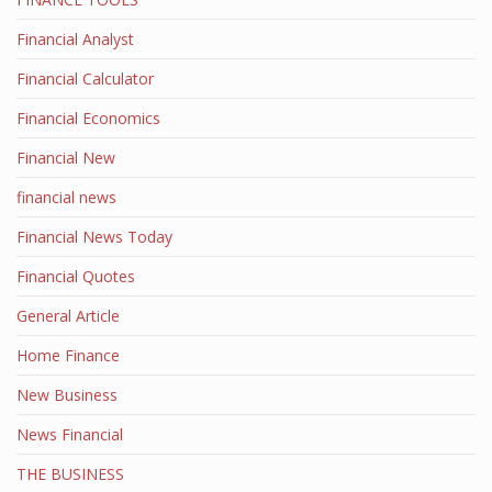
Financial Analyst
Financial Calculator
Financial Economics
Financial New
financial news
Financial News Today
Financial Quotes
General Article
Home Finance
New Business
News Financial
THE BUSINESS