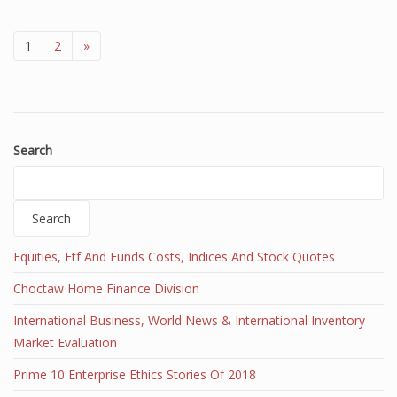
1
2
»
Search
Search
Equities, Etf And Funds Costs, Indices And Stock Quotes
Choctaw Home Finance Division
International Business, World News & International Inventory
Market Evaluation
Prime 10 Enterprise Ethics Stories Of 2018