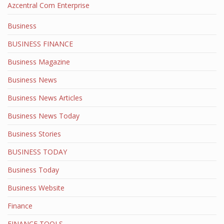
Azcentral Com Enterprise
Business
BUSINESS FINANCE
Business Magazine
Business News
Business News Articles
Business News Today
Business Stories
BUSINESS TODAY
Business Today
Business Website
Finance
FINANCE TOOLS