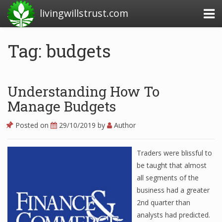
livingwillstrust.com
Tag: budgets
Business Today
Business Website
Understanding How To
Financial News Today
Manage Budgets
News Financial
Posted on
29/10/2019
by
Author
Traders were blissful to
Business Magazine
be taught that almost
all segments of the
Business News
business had a greater
Business News Articles
2nd quarter than
analysts had predicted.
Business News Today