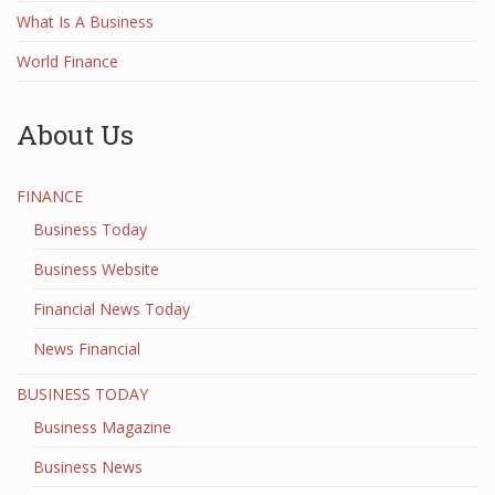
What Is A Business
World Finance
About Us
FINANCE
Business Today
Business Website
Financial News Today
News Financial
BUSINESS TODAY
Business Magazine
Business News