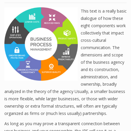
This text is a really basic
dialogue of how these
eight components work
collectively that impact
cross-cultural
communication. The
dimensions and scope
of the business agency
and its construction,
administration, and
ownership, broadly
analyzed in the theory of the agency Usually, a smaller business
is more flexible, while larger businesses, or those with wider
ownership or extra formal structures, will often are typically
organized as firms or (much less usually) partnerships.
As long as you may prove a transparent connection between
your business and your sponsorship, the IRS will see it as a