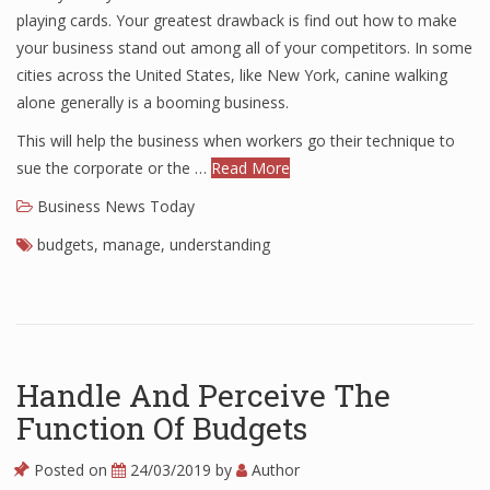
playing cards. Your greatest drawback is find out how to make
your business stand out among all of your competitors. In some
cities across the United States, like New York, canine walking
alone generally is a booming business.
This will help the business when workers go their technique to
sue the corporate or the …
Read More
Business News Today
budgets
,
manage
,
understanding
Handle And Perceive The
Function Of Budgets
Posted on
24/03/2019
by
Author