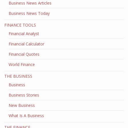
Business News Articles
Business News Today
FINANCE TOOLS
Financial Analyst
Financial Calculator
Financial Quotes
World Finance
THE BUSINESS
Business
Business Stories
New Business
What Is A Business
THE FINANCE