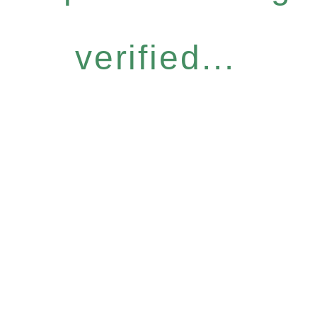
verified...