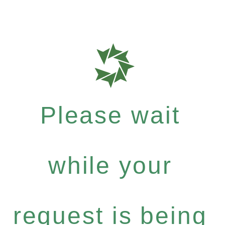
Please wait
while your
request is being