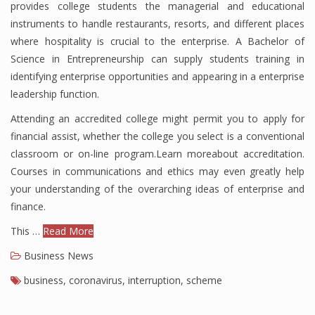
provides college students the managerial and educational
instruments to handle restaurants, resorts, and different places
where hospitality is crucial to the enterprise. A Bachelor of
Science in Entrepreneurship can supply students training in
identifying enterprise opportunities and appearing in a enterprise
leadership function.
Attending an accredited college might permit you to apply for
financial assist, whether the college you select is a conventional
classroom or on-line program.Learn moreabout accreditation.
Courses in communications and ethics may even greatly help
your understanding of the overarching ideas of enterprise and
finance.
This …
Read More
Business News
business
,
coronavirus
,
interruption
,
scheme