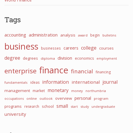
Tags
accounting
administration
analysis
begin
award
bulletins
business
college
careers
courses
businesses
degree
division
degrees
economics
diploma
employment
finance
enterprise
financial
financing
information
international
journal
ideas
fundamentals
monetary
management
market
money
northumbria
personal
overview
occupations
online
outlook
program
small
programs
school
research
start
study
undergraduate
university