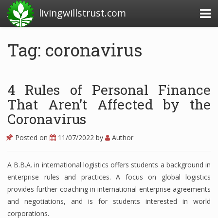
livingwillstrust.com
Tag: coronavirus
Business Today
Business Website
4 Rules of Personal Finance
Financial News Today
That Aren’t Affected by the
Coronavirus
News Financial
Posted on
11/07/2022
by
Author
Business Magazine
A B.B.A. in international logistics offers students a background in
enterprise rules and practices. A focus on global logistics
Business News
provides further coaching in international enterprise agreements
Business News Articles
and negotiations, and is for students interested in world
corporations.
Business News Today