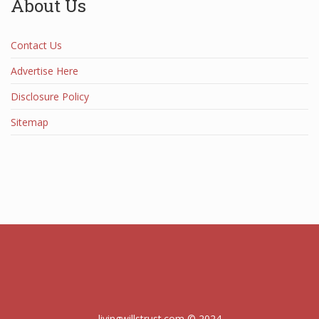
About Us
Contact Us
Advertise Here
Disclosure Policy
Sitemap
livingwillstrust.com © 2024