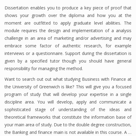
Dissertation enables you to produce a key piece of proof that
shows your growth over the diploma and how you at the
moment are outfitted to apply graduate level abilities. The
Financial Analyst
module requires the design and implementation of a analysis
Financial Calculator
challenge in an area of marketing and/or advertising and may
embrace some factor of authentic research, for example
Financial Quotes
interviews or a questionnaire. Support during the dissertation is
World Finance
given by a specified tutor though you should have general
responsibility for managing the method.
Want to search out out what studying Business with Finance at
Business
the University of Greenwich is like? This will give you a focused
program of study that will develop your expertise in a single
Business Stories
discipline area. You will develop, apply and communicate a
New Business
sophisticated stage of understanding of the ideas and
theoretical frameworks that constitute the information base of
What Is A Business
your main area of study. Due to the double degree construction,
the Banking and finance main is not available in this course. A …