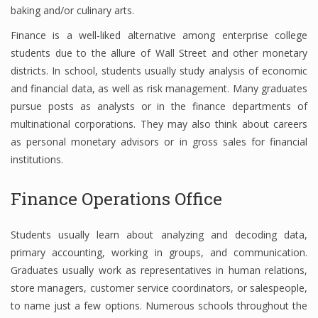
baking and/or culinary arts.
Finance is a well-liked alternative among enterprise college
students due to the allure of Wall Street and other monetary
districts. In school, students usually study analysis of economic
and financial data, as well as risk management. Many graduates
pursue posts as analysts or in the finance departments of
multinational corporations. They may also think about careers
as personal monetary advisors or in gross sales for financial
institutions.
Finance Operations Office
Students usually learn about analyzing and decoding data,
primary accounting, working in groups, and communication.
Graduates usually work as representatives in human relations,
store managers, customer service coordinators, or salespeople,
to name just a few options. Numerous schools throughout the