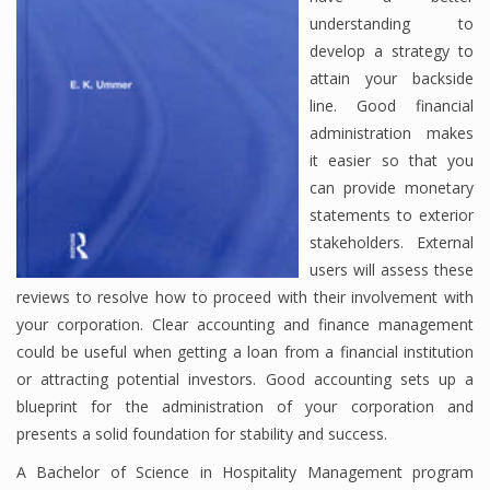
understanding to
develop a strategy to
attain your backside
line. Good financial
administration makes
it easier so that you
can provide monetary
statements to exterior
stakeholders. External
users will assess these
reviews to resolve how to proceed with their involvement with
your corporation. Clear accounting and finance management
could be useful when getting a loan from a financial institution
or attracting potential investors. Good accounting sets up a
blueprint for the administration of your corporation and
presents a solid foundation for stability and success.
A Bachelor of Science in Hospitality Management program