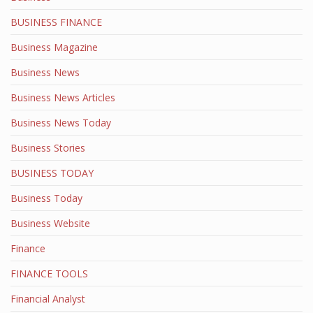
BUSINESS FINANCE
Business Magazine
Business News
Business News Articles
Business News Today
Business Stories
BUSINESS TODAY
Business Today
Business Website
Finance
FINANCE TOOLS
Financial Analyst