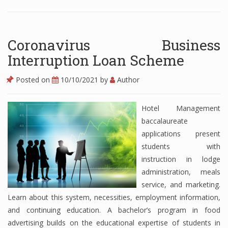
Coronavirus Business
Interruption Loan Scheme
Posted on
10/10/2021
by
Author
Hotel Management
baccalaureate
applications present
students with
instruction in lodge
administration, meals
service, and marketing.
Learn about this system, necessities, employment information,
and continuing education. A bachelor’s program in food
advertising builds on the educational expertise of students in