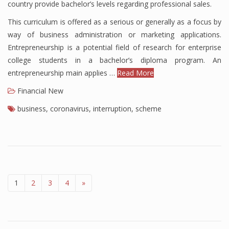
country provide bachelor’s levels regarding professional sales.
This curriculum is offered as a serious or generally as a focus by
way of business administration or marketing applications.
Entrepreneurship is a potential field of research for enterprise
college students in a bachelor’s diploma program. An
entrepreneurship main applies …
Read More
Financial New
business
,
coronavirus
,
interruption
,
scheme
1
2
3
4
»