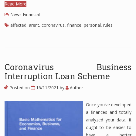
Read More
Finance
News Financial
Financial Economics
affected
,
arent
,
coronavirus
,
finance
,
personal
,
rules
Financial New
Home Finance
Coronavirus Business
Interruption Loan Scheme
Posted on
16/11/2021
by
Author
Once you’ve developed
a finances and totally
analyzed your data, it
ought to be easier to
have a better