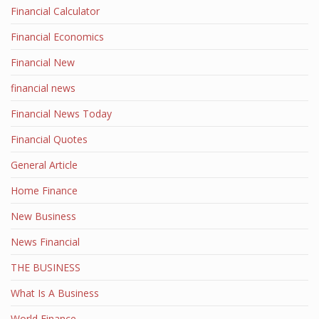
Financial Calculator
Financial Economics
Financial New
financial news
Financial News Today
Financial Quotes
General Article
Home Finance
New Business
News Financial
THE BUSINESS
What Is A Business
World Finance