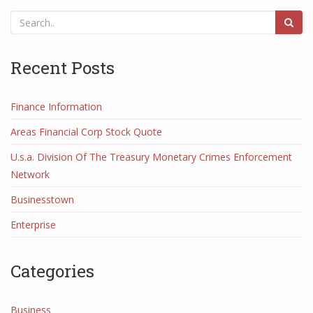
Recent Posts
Finance Information
Areas Financial Corp Stock Quote
U.s.a. Division Of The Treasury Monetary Crimes Enforcement
Network
Businesstown
Enterprise
Categories
Business