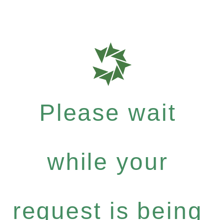
Please wait
while your
request is being