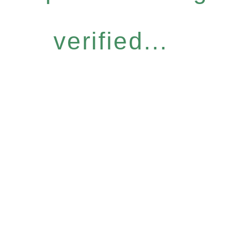
verified...