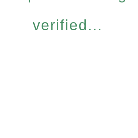
verified...