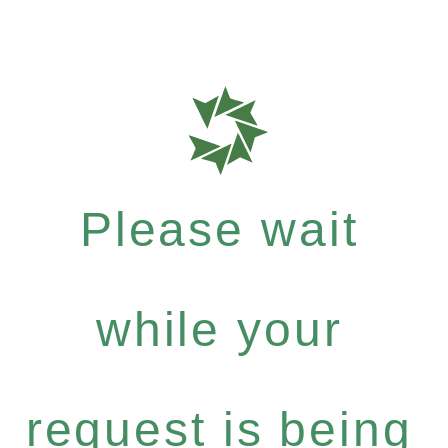
Please wait
while your
request is being