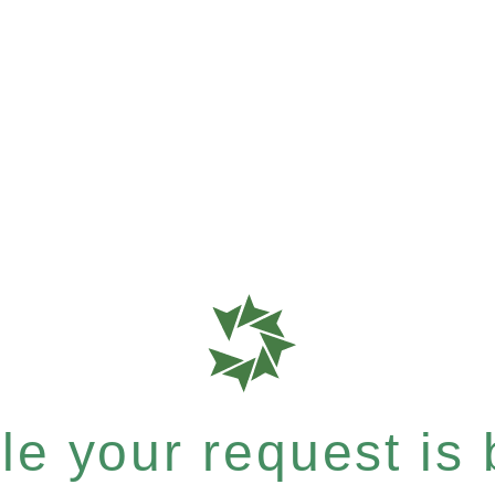
e your request is b