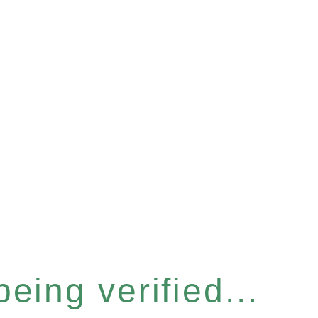
eing verified...