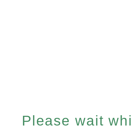
Please wait whil