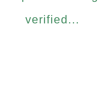
verified...