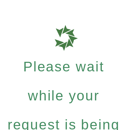
Please wait
while your
request is being