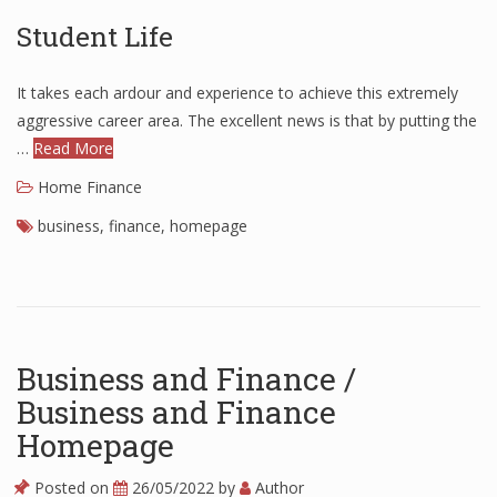
Student Life
Finance
Financial Economics
It takes each ardour and experience to achieve this extremely
Financial New
aggressive career area. The excellent news is that by putting the
…
Read More
Home Finance
Home Finance
business
,
finance
,
homepage
Business and Finance /
Business and Finance
Homepage
Posted on
26/05/2022
by
Author