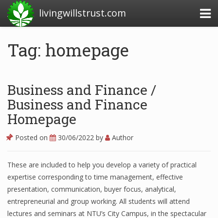
livingwillstrust.com
Tag: homepage
Business Today
Business Website
Business and Finance /
Financial News Today
Business and Finance
Homepage
News Financial
Posted on
30/06/2022
by
Author
Business Magazine
These are included to help you develop a variety of practical
expertise corresponding to time management, effective
Business News
presentation, communication, buyer focus, analytical,
Business News Articles
entrepreneurial and group working. All students will attend
lectures and seminars at NTU’s City Campus, in the spectacular
Business News Today