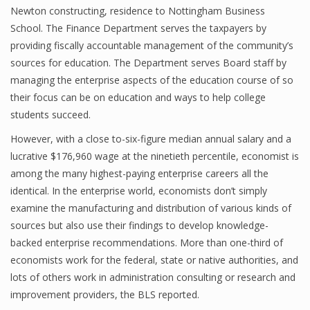
Newton constructing, residence to Nottingham Business
School. The Finance Department serves the taxpayers by
providing fiscally accountable management of the community’s
Financial Analyst
sources for education. The Department serves Board staff by
managing the enterprise aspects of the education course of so
Financial Calculator
their focus can be on education and ways to help college
Financial Quotes
students succeed.
World Finance
However, with a close to-six-figure median annual salary and a
lucrative $176,960 wage at the ninetieth percentile, economist is
among the many highest-paying enterprise careers all the
identical. In the enterprise world, economists don’t simply
Business
examine the manufacturing and distribution of various kinds of
Business Stories
sources but also use their findings to develop knowledge-
backed enterprise recommendations. More than one-third of
New Business
economists work for the federal, state or native authorities, and
What Is A Business
lots of others work in administration consulting or research and
improvement providers, the BLS reported.