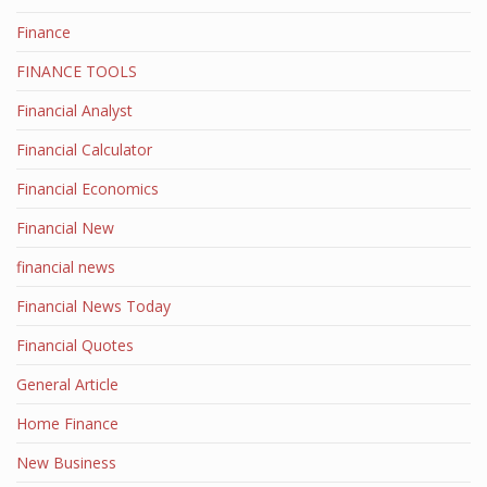
Finance
FINANCE TOOLS
Financial Analyst
Financial Calculator
Financial Economics
Financial New
financial news
Financial News Today
Financial Quotes
General Article
Home Finance
New Business