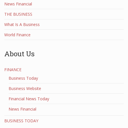
News Financial
THE BUSINESS
What Is A Business
World Finance
About Us
FINANCE
Business Today
Business Website
Financial News Today
News Financial
BUSINESS TODAY