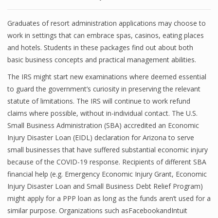
Graduates of resort administration applications may choose to
work in settings that can embrace spas, casinos, eating places
and hotels. Students in these packages find out about both
basic business concepts and practical management abilities.
The IRS might start new examinations where deemed essential
to guard the government’s curiosity in preserving the relevant
statute of limitations. The IRS will continue to work refund
claims where possible, without in-individual contact. The U.S.
Small Business Administration (SBA) accredited an Economic
Injury Disaster Loan (EIDL) declaration for Arizona to serve
small businesses that have suffered substantial economic injury
because of the COVID-19 response. Recipients of different SBA
financial help (e.g. Emergency Economic Injury Grant, Economic
Injury Disaster Loan and Small Business Debt Relief Program)
might apply for a PPP loan as long as the funds aren’t used for a
similar purpose. Organizations such asFacebookandIntuit