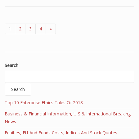
1
2
3
4
»
Search
Search
Top 10 Enterprise Ethics Tales Of 2018
Business & Financial Information, U S & International Breaking
News
Equities, Etf And Funds Costs, Indices And Stock Quotes