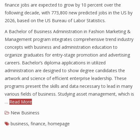
finance jobs are expected to grow by 10 percent over the
following decade, with 773,800 new predicted jobs in the US by
2026, based on the US Bureau of Labor Statistics.
A Bachelor of Business Administration in Fashion Marketing &
Management program integrates comprehensive trend industry
concepts with business and administration education to
organize graduates for entry-stage promotion and advertising
careers. Bachelor’s diploma applications in utilized
administration are designed to show degree candidates the
artwork and science of efficient enterprise leadership. These
programs present the skills and data necessary to lead in many
various fields of business. Studying asset management, which is
…
Read More
New Business
business
,
finance
,
homepage