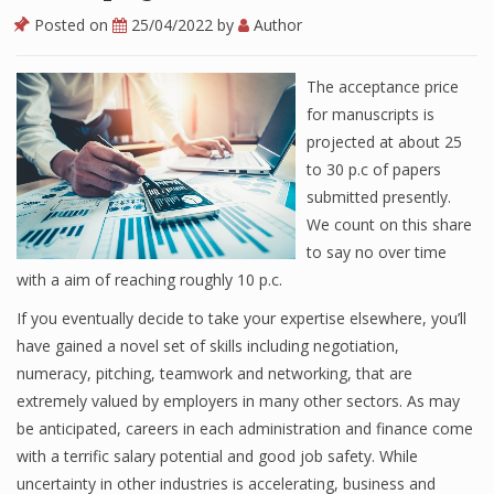
Posted on
25/04/2022
by
Author
The acceptance price
for manuscripts is
projected at about 25
to 30 p.c of papers
submitted presently.
We count on this share
to say no over time
with a aim of reaching roughly 10 p.c.
If you eventually decide to take your expertise elsewhere, you’ll
have gained a novel set of skills including negotiation,
numeracy, pitching, teamwork and networking, that are
extremely valued by employers in many other sectors. As may
be anticipated, careers in each administration and finance come
with a terrific salary potential and good job safety. While
uncertainty in other industries is accelerating, business and