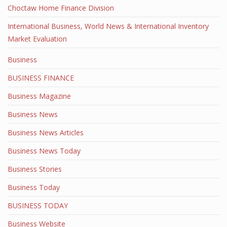
Choctaw Home Finance Division
International Business, World News & International Inventory
Market Evaluation
Business
BUSINESS FINANCE
Business Magazine
Business News
Business News Articles
Business News Today
Business Stories
Business Today
BUSINESS TODAY
Business Website