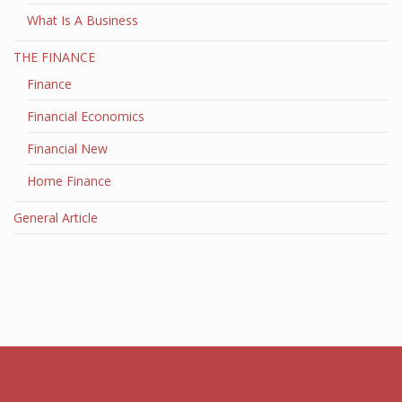
What Is A Business
THE FINANCE
Finance
Financial Economics
Financial New
Home Finance
General Article