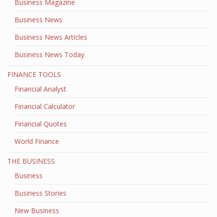
Business Magazine
Business News
Business News Articles
Business News Today
FINANCE TOOLS
Financial Analyst
Financial Calculator
Financial Quotes
World Finance
THE BUSINESS
Business
Business Stories
New Business