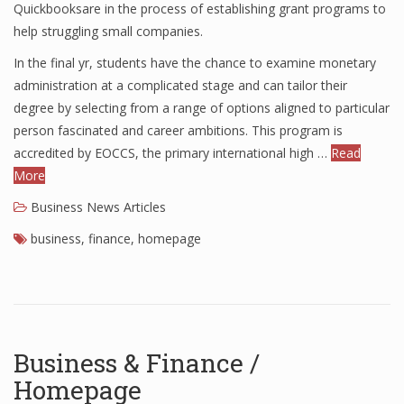
Quickbooksare in the process of establishing grant programs to
help struggling small companies.
In the final yr, students have the chance to examine monetary
administration at a complicated stage and can tailor their
degree by selecting from a range of options aligned to particular
person fascinated and career ambitions. This program is
accredited by EOCCS, the primary international high …
Read
More
Business News Articles
business
,
finance
,
homepage
Business & Finance /
Homepage