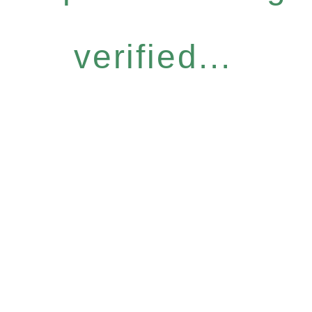
verified...