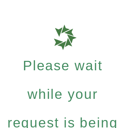
Please wait
while your
request is being