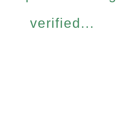
verified...