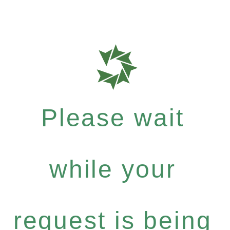
Please wait
while your
request is being