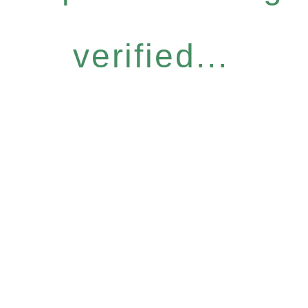
verified...