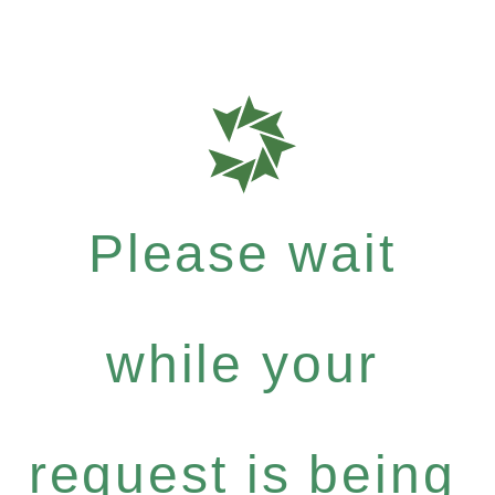
Please wait
while your
request is being