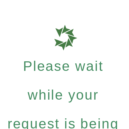
Please wait
while your
request is being