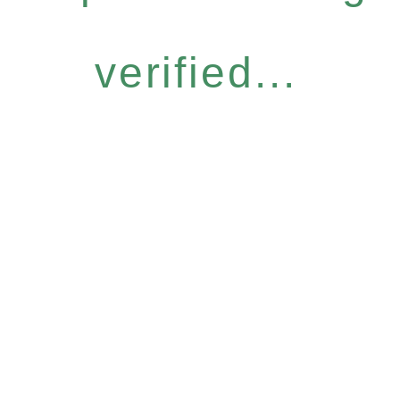
verified...