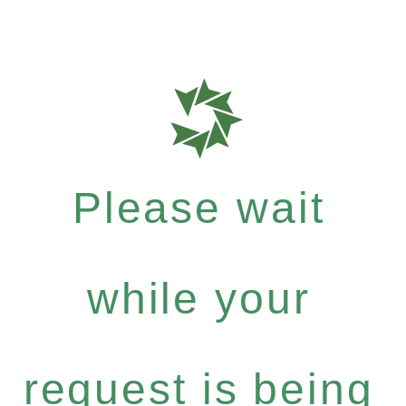
Please wait
while your
request is being