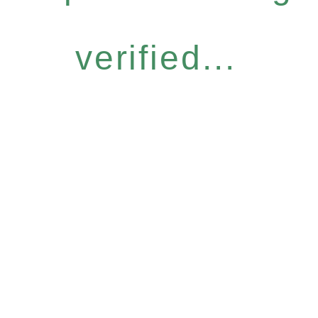
verified...