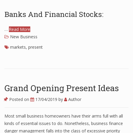
Finance
Banks And Financial Stocks:
Financial Economics
…
Read More
Financial New
New Business
Home Finance
markets
,
present
Grand Opening Present Ideas
Posted on
17/04/2019
by
Author
Most small business homeowners have their arms full with all
kinds of essential issues to do. Nonetheless, business finance
danger management falls into the class of excessive priority