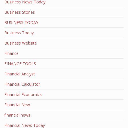
Business News Today
Business Stories
BUSINESS TODAY
Business Today
Business Website
Finance
FINANCE TOOLS
Financial Analyst
Financial Calculator
Financial Economics
Financial New
financial news
Financial News Today