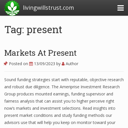
livingwillstrust.com
Tag: present
Business Today
Business Website
Markets At Present
Financial News Today
Posted on
13/09/2023
by
Author
News Financial
Sound funding strategies start with reputable, objective research
and robust due diligence. The Ameriprise Investment Research
Business Magazine
Group produces mounted earnings, funding supervisor and
fairness analysis that can assist you to higher perceive right
Business News
now’s markets and investment selections. Read insights into
present market conditions and study funding methods our
Business News Articles
advisors use that will help you keep on monitor toward your
Business News Today