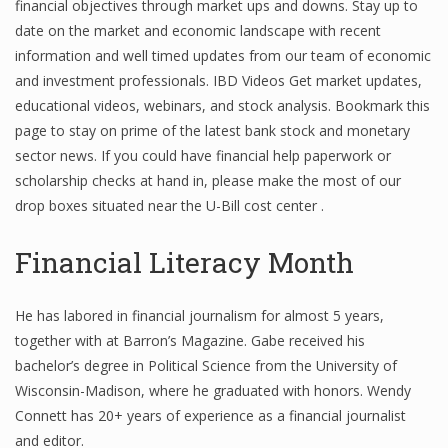
financial objectives through market ups and downs. Stay up to
date on the market and economic landscape with recent
information and well timed updates from our team of economic
Financial Analyst
and investment professionals. IBD Videos Get market updates,
educational videos, webinars, and stock analysis. Bookmark this
Financial Calculator
page to stay on prime of the latest bank stock and monetary
sector news. If you could have financial help paperwork or
Financial Quotes
scholarship checks at hand in, please make the most of our
World Finance
drop boxes situated near the U-Bill cost center .
Financial Literacy Month
Business
He has labored in financial journalism for almost 5 years,
Business Stories
together with at Barron’s Magazine. Gabe received his
New Business
bachelor’s degree in Political Science from the University of
Wisconsin-Madison, where he graduated with honors. Wendy
What Is A Business
Connett has 20+ years of experience as a financial journalist
and editor.