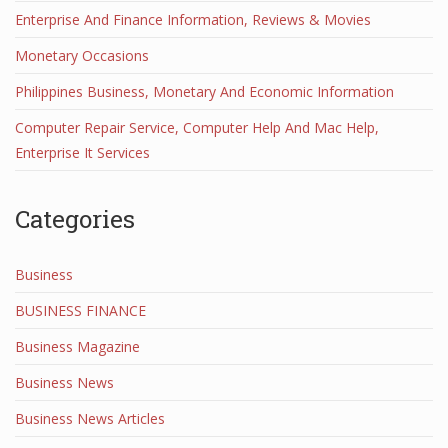
Enterprise And Finance Information, Reviews & Movies
Monetary Occasions
Philippines Business, Monetary And Economic Information
Computer Repair Service, Computer Help And Mac Help,
Enterprise It Services
Categories
Business
BUSINESS FINANCE
Business Magazine
Business News
Business News Articles