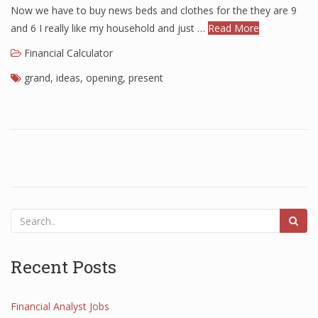
Now we have to buy news beds and clothes for the they are 9
and 6 I really like my household and just …
Read More
Financial Calculator
grand
,
ideas
,
opening
,
present
Recent Posts
Financial Analyst Jobs