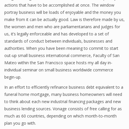
actions that have to be accomplished at once. The window
portray business will be loads of enjoyable and the money you
make from it can be actually good. Law is therefore made by us,
the women and men who are parliamentarians and judges for
us, it’s legally enforceable and has developed to a set of
standards of conduct between individuals, businesses and
authorities. When you have been meaning to commit to start
out-up small business international commerce, Faculty of San
Mateo within the San Francisco space hosts my all day in-
individual seminar on small business worldwide commerce
begin-up.
In an effort to efficiently refinance business debt equivalent to a
funeral home mortgage, many business homeowners will need
to think about each new industrial financing packages and new
business lending sources. Vonage consists of free calling for as
much as 60 countries, depending on which month-to-month
plan you go with.