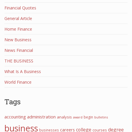
Financial Quotes
General Article
Home Finance
New Business
News Financial
THE BUSINESS
What Is A Business
World Finance
Tags
accounting
administration
analysis
begin
award
bulletins
business
college
degree
careers
courses
businesses