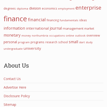
enterprise
division
degrees
economics
diploma
employment
finance
financial
financing
ideas
fundamentals
information
international
journal
management
market
monetary
overview
money
northumbria
occupations
online
outlook
small
personal
programs
school
research
program
start
study
university
undergraduate
About Us
Contact Us
Advertise Here
Disclosure Policy
Sitemap