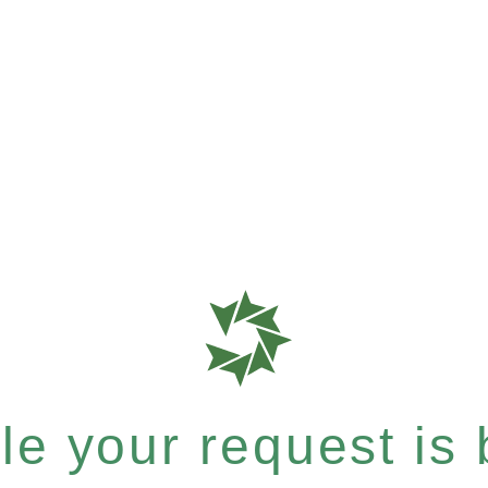
e your request is b