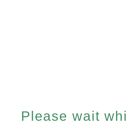
Please wait whil