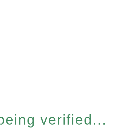
eing verified...