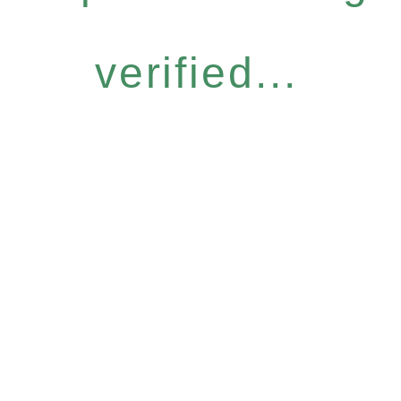
verified...