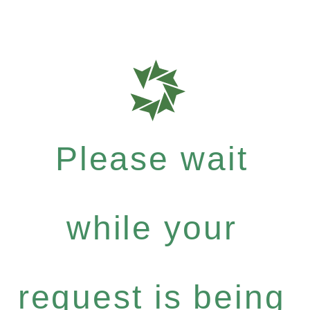
Please wait
while your
request is being