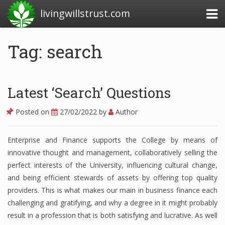
livingwillstrust.com
Tag: search
Business Today
Business Website
Latest ‘Search’ Questions
Financial News Today
Posted on
27/02/2022
by
Author
News Financial
Enterprise and Finance supports the College by means of
innovative thought and management, collaboratively selling the
Business Magazine
perfect interests of the University, influencing cultural change,
and being efficient stewards of assets by offering top quality
Business News
providers. This is what makes our main in business finance each
challenging and gratifying, and why a degree in it might probably
Business News Articles
result in a profession that is both satisfying and lucrative. As well
Business News Today