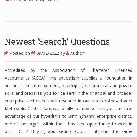
Finance
Financial Economics
Financial New
Newest ‘Search’ Questions
Home Finance
Posted on
09/02/2022
by
Author
Accredited by the Association of Chartered Licensed
Accountants (ACCA), this specialism supplies a foundation in
business and management, develops your practical and private
skills and prepares you for careers in the financial and broader
enterprise sector. You will research in our state-of-the-artwork
Metropolis Centre Campus, ideally located so that you can take
advantage of our hyperlinks to Birmingham’s enterprise district,
one of the largest within the ‘ll have the opportunity to work in
our ‘ CITY Buying and selling Room ‘ utilizing the same