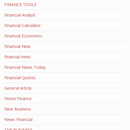
FINANCE TOOLS
Financial Analyst
Financial Calculator
Financial Economics
Financial New
financial news
Financial News Today
Financial Quotes
General Article
Home Finance
New Business
News Financial
THE BUSINESS