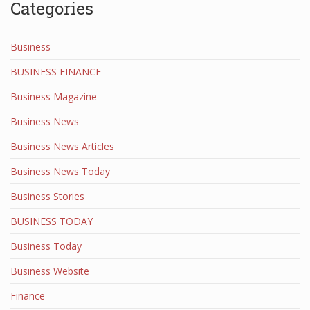
Categories
Business
BUSINESS FINANCE
Business Magazine
Business News
Business News Articles
Business News Today
Business Stories
BUSINESS TODAY
Business Today
Business Website
Finance