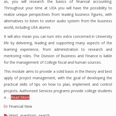
as, you will research the basics of financial accounting.
Throughout your time at UEA you will have the possibility to
realize unique perspectives from leading business figures, with
Financial Analyst
alternatives to listen to visitor audio system from the business
world, including UEA alumni.
Financial Calculator
It will also mean you can turn into extra concerned in University
Financial Quotes
life by delivering, leading and supporting many aspects of the
learning experience, from administration to research and
World Finance
mentoring roles. The Division of Business and Finance is liable
for the management of College fiscal and human sources.
This module aims to provide a solid basis in the theory and best
Business
apply of project management, with the goal of developing the
Business Stories
practical skills of tips on how to plan, implement and control
projects. Authorized Services programs provide college students
New Business
a …
Read More
What Is A Business
Financial New
latest
,
questions
,
search