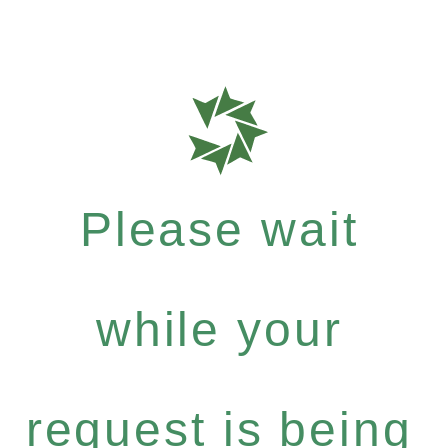
Please wait
while your
request is being