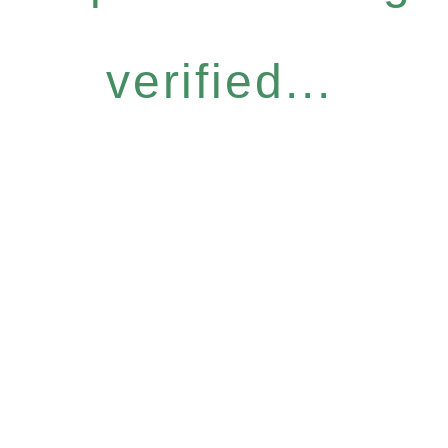
verified...