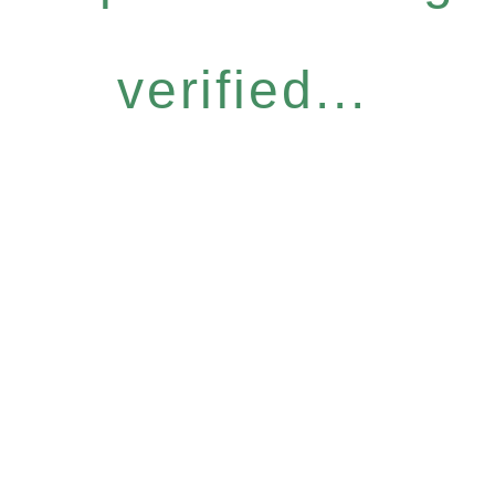
verified...