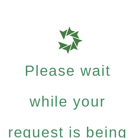
Please wait
while your
request is being