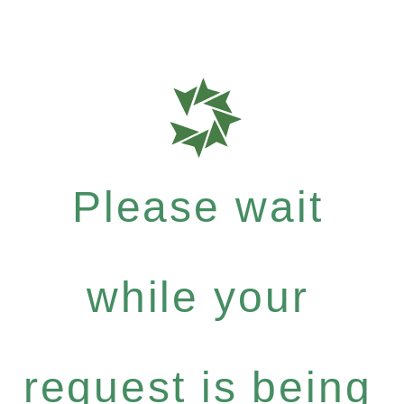
Please wait
while your
request is being