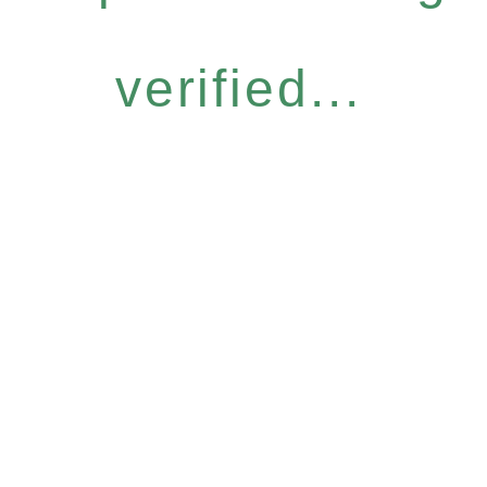
verified...