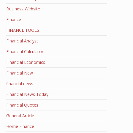
Business Website
Finance
FINANCE TOOLS
Financial Analyst
Financial Calculator
Financial Economics
Financial New
financial news
Financial News Today
Financial Quotes
General Article
Home Finance