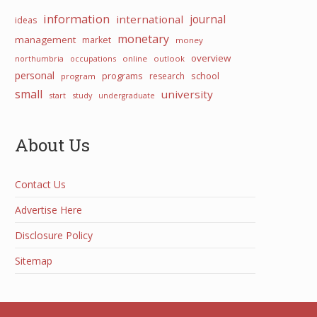
information
international
journal
ideas
monetary
management
market
money
overview
northumbria
occupations
online
outlook
personal
programs
school
research
program
small
university
start
study
undergraduate
About Us
Contact Us
Advertise Here
Disclosure Policy
Sitemap