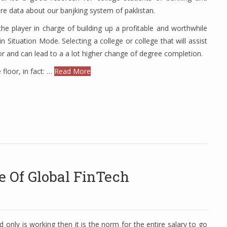
ore data about our banjking system of paklistan.
e player in charge of building up a profitable and worthwhile
 Situation Mode. Selecting a college or college that will assist
tor and can lead to a a lot higher change of degree completion.
 floor, in fact: …
Read More
e Of Global FinTech
 only is working then it is the norm for the entire salary to go