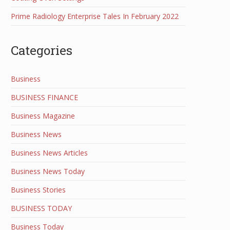
Prime Radiology Enterprise Tales In February 2022
Categories
Business
BUSINESS FINANCE
Business Magazine
Business News
Business News Articles
Business News Today
Business Stories
BUSINESS TODAY
Business Today