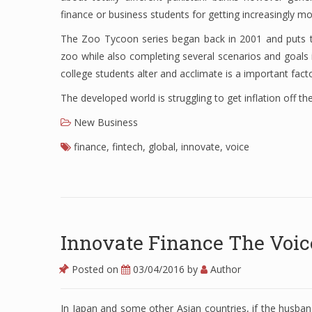
finance or business students for getting increasingly m
The Zoo Tycoon series began back in 2001 and puts th
zoo while also completing several scenarios and goals in
college students alter and acclimate is a important fac
The developed world is struggling to get inflation off the
New Business
finance
,
fintech
,
global
,
innovate
,
voice
Innovate Finance The Voic
Posted on
03/04/2016
by
Author
In Japan and some other Asian countries, if the husband