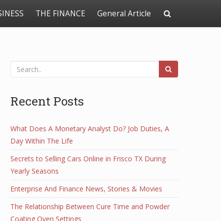
SINESS
THE FINANCE
General Article
Recent Posts
What Does A Monetary Analyst Do? Job Duties, A
Day Within The Life
Secrets to Selling Cars Online in Frisco TX During
Yearly Seasons
Enterprise And Finance News, Stories & Movies
The Relationship Between Cure Time and Powder
Coating Oven Settings