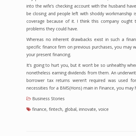
into the wife’s checking account with the husband have
be closing and people left with shoddy workmanship is
coverage because of it. I think this company ought t
problems they could have.
Whereas no inherent drawbacks exist in such a finan
specific finance firm on previous purchases, you may w
your present financing.
It’s going to hurt you, but it won’t be so unhealthy whe
nonetheless earning dividends from them. An underwri
borrower tax returns weren’t required was used f
necessities for a BMS(Hons) main in Finance, you may 
Business Stories
finance
,
fintech
,
global
,
innovate
,
voice