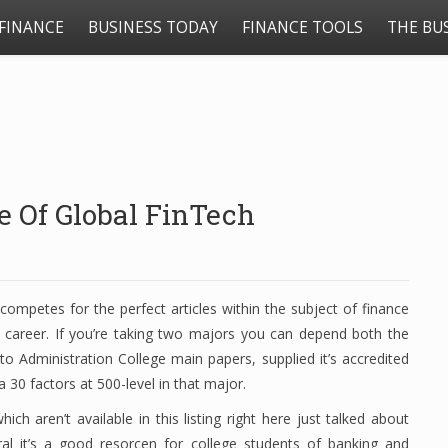
FINANCE
BUSINESS TODAY
FINANCE TOOLS
THE BU
e Of Global FinTech
competes for the perfect articles within the subject of finance
the career. If you’re taking two majors you can depend both the
o Administration College main papers, supplied it’s accredited
 30 factors at 500-level in that major.
ich aren’t available in this listing right here just talked about
ral it’s a good resorcen for college students of banking and