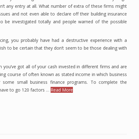
n’t any entry at all. What number of extra of these firms might
sues and not even able to declare off their building insurance
o be investigated totally and people warned of the possible
cing, you probably have had a destructive experience with a
ish to be certain that they don’t seem to be those dealing with
n you’ve got all of your cash invested in different firms and are
ting course of often known as stated income in which business
or some small business finance programs. To complete the
have to go 120 factors …
Read More