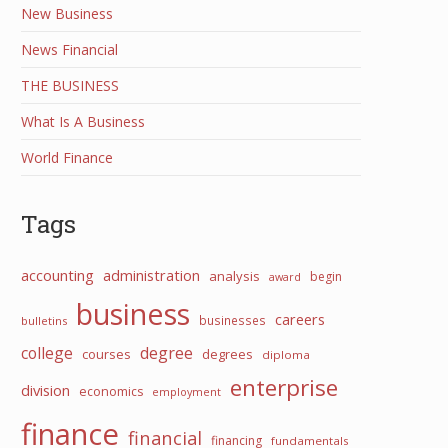
New Business
News Financial
THE BUSINESS
What Is A Business
World Finance
Tags
accounting
administration
analysis
begin
award
business
careers
businesses
bulletins
college
degree
courses
degrees
diploma
enterprise
division
economics
employment
finance
financial
financing
fundamentals