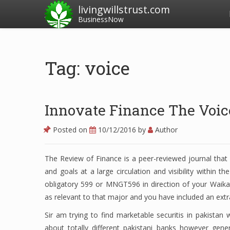
livingwillstrust.com
BusinessNow
Tag: voice
Innovate Finance The Voic
Posted on
10/12/2016
by
Author
The Review of Finance is a peer-reviewed journal that 
and goals at a large circulation and visibility within 
obligatory 599 or MNGT596 in direction of your Waikat
as relevant to that major and you have included an extra
Sir am trying to find marketable securitis in pakistan wh
about totally different pakistani banks however gene