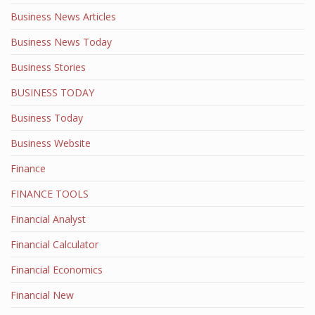
Business News Articles
Business News Today
Business Stories
BUSINESS TODAY
Business Today
Business Website
Finance
FINANCE TOOLS
Financial Analyst
Financial Calculator
Financial Economics
Financial New