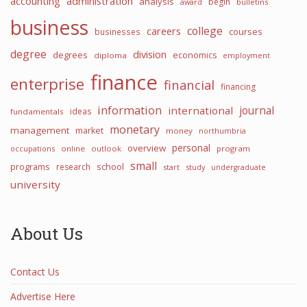
accounting
administration
analysis
begin
award
bulletins
business
college
careers
courses
businesses
degree
division
degrees
economics
diploma
employment
finance
enterprise
financial
financing
information
international
journal
ideas
fundamentals
monetary
management
market
money
northumbria
personal
overview
occupations
online
outlook
program
small
programs
school
research
start
study
undergraduate
university
About Us
Contact Us
Advertise Here