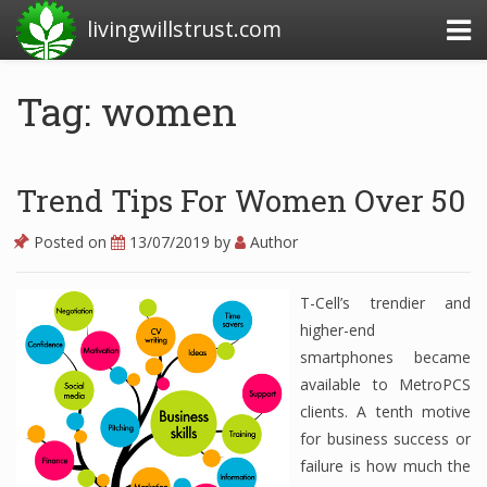
livingwillstrust.com
Tag: women
Business Today
Business Website
Trend Tips For Women Over 50
Financial News Today
Posted on
13/07/2019
by
Author
News Financial
T-Cell’s trendier and
higher-end
Business Magazine
smartphones became
available to MetroPCS
Business News
clients. A tenth motive
Business News Articles
for business success or
failure is how much the
Business News Today