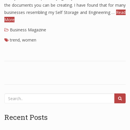
the documents you can be creating. I have found that for many
Finance
businesses resembling my Self Storage and Engineering …
Read
More
Financial Economics
Business Magazine
Financial New
trend
,
women
Home Finance
Recent Posts