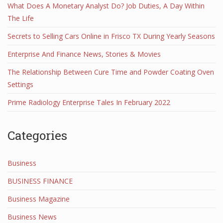
What Does A Monetary Analyst Do? Job Duties, A Day Within
The Life
Secrets to Selling Cars Online in Frisco TX During Yearly Seasons
Enterprise And Finance News, Stories & Movies
The Relationship Between Cure Time and Powder Coating Oven
Settings
Prime Radiology Enterprise Tales In February 2022
Categories
Business
BUSINESS FINANCE
Business Magazine
Business News