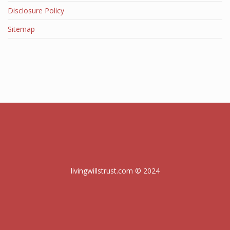
Disclosure Policy
Sitemap
livingwillstrust.com © 2024