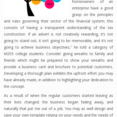
homeowners of an
enterprise have a good
grasp on the principles
Financial Analyst
and rules governing their sector of the financial system; this
consists of having a transparent understanding of the tax
Financial Calculator
construction. If an advert is not creatively rewarding, it’s not
going to stand out, it isn’t going to be memorable, and it’s not
Financial Quotes
going to achieve business objectives,” he told a category of
World Finance
M255 college students. Consider giving wreaths to family and
friends which might be prepared to show your wreaths and
provide a business card and brochure to potential customers.
Business
Developing a thorough plan exhibits the upfront effort you may
have already made, in addition to highlighting your dedication to
Business Stories
the concept.
New Business
As a result of when the regular customers started leaving as
their lives changed; the business began fading away, and
What Is A Business
naturally that put me out of a job. You may as well design and
save your own template relying on your needs and the needs of