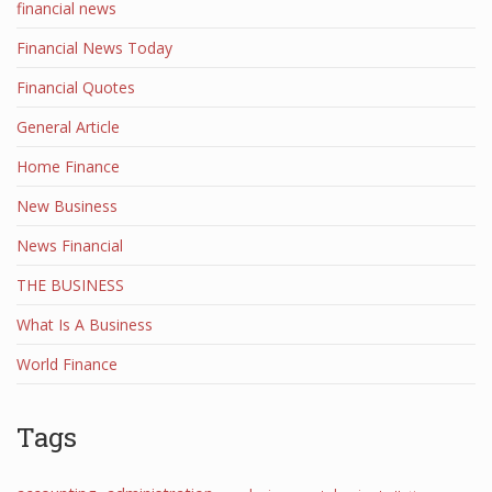
financial news
Financial News Today
Financial Quotes
General Article
Home Finance
New Business
News Financial
THE BUSINESS
What Is A Business
World Finance
Tags