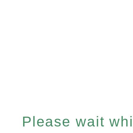
Please wait whil