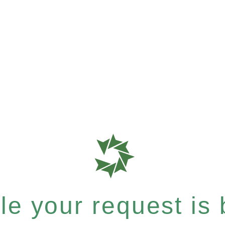
e your request is b