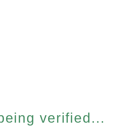
eing verified...