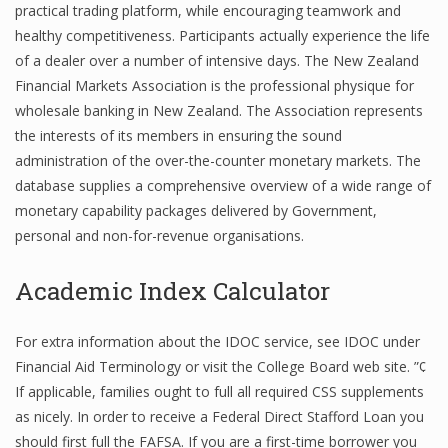
practical trading platform, while encouraging teamwork and
healthy competitiveness. Participants actually experience the life
of a dealer over a number of intensive days. The New Zealand
Financial Analyst
Financial Markets Association is the professional physique for
wholesale banking in New Zealand. The Association represents
Financial Calculator
the interests of its members in ensuring the sound
Financial Quotes
administration of the over-the-counter monetary markets. The
database supplies a comprehensive overview of a wide range of
World Finance
monetary capability packages delivered by Government,
personal and non-for-revenue organisations.
Business
Academic Index Calculator
Business Stories
For extra information about the IDOC service, see IDOC under
New Business
Financial Aid Terminology or visit the College Board web site. ”¢
If applicable, families ought to full all required CSS supplements
What Is A Business
as nicely. In order to receive a Federal Direct Stafford Loan you
should first full the FAFSA. If you are a first-time borrower you