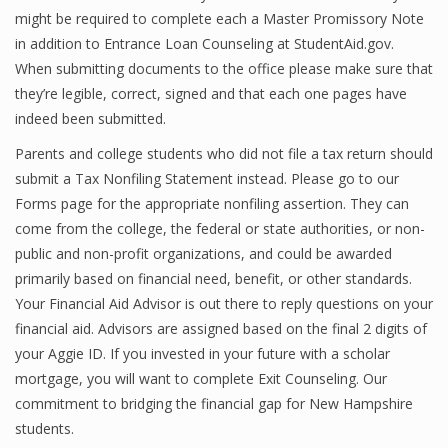
might be required to complete each a Master Promissory Note
Finance
in addition to Entrance Loan Counseling at StudentAid.gov.
Financial Economics
When submitting documents to the office please make sure that
they’re legible, correct, signed and that each one pages have
Financial New
indeed been submitted.
Home Finance
Parents and college students who did not file a tax return should
submit a Tax Nonfiling Statement instead. Please go to our
Forms page for the appropriate nonfiling assertion. They can
come from the college, the federal or state authorities, or non-
public and non-profit organizations, and could be awarded
primarily based on financial need, benefit, or other standards.
Your Financial Aid Advisor is out there to reply questions on your
financial aid. Advisors are assigned based on the final 2 digits of
your Aggie ID. If you invested in your future with a scholar
mortgage, you will want to complete Exit Counseling. Our
commitment to bridging the financial gap for New Hampshire
students.