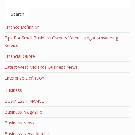
Search
Finance Definition
Tips For Small Business Owners When Using AI Answering
Service
Financial Quote
Latest West Midlands Business News
Enterprise Definition
Business
BUSINESS FINANCE
Business Magazine
Business News
Business News Articles