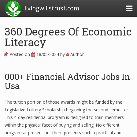
livingwillstrust.com
360 Degrees Of Economic
Literacy
Business Today
Business Website
Posted on
18/05/2024
by
Author
Financial News Today
000+ Financial Advisor Jobs In
News Financial
Usa
Business Magazine
The tuition portion of those awards might be funded by the
Legislative Lottery Scholarship beginning the second semester.
Business News
This 4-day residential program is designed to train members
Business News Articles
within the physical facet of buying and selling. No different
program at present out there presents such a practical and
Business News Today