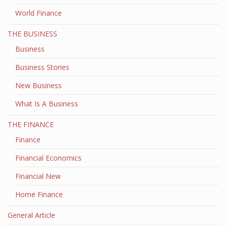
World Finance
THE BUSINESS
Business
Business Stories
New Business
What Is A Business
THE FINANCE
Finance
Financial Economics
Financial New
Home Finance
General Article