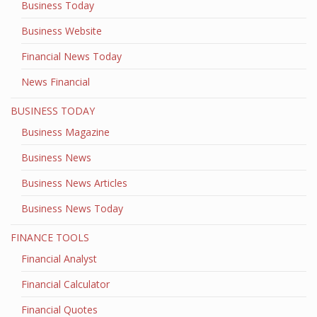
Business Today
Business Website
Financial News Today
News Financial
BUSINESS TODAY
Business Magazine
Business News
Business News Articles
Business News Today
FINANCE TOOLS
Financial Analyst
Financial Calculator
Financial Quotes