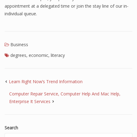
appointment at a delegated time or join the stay line of our in-
individual queue.
Business
degrees
,
economic
,
literacy
Learn Right Now’s Trend Information
Computer Repair Service, Computer Help And Mac Help,
Enterprise It Services
Search