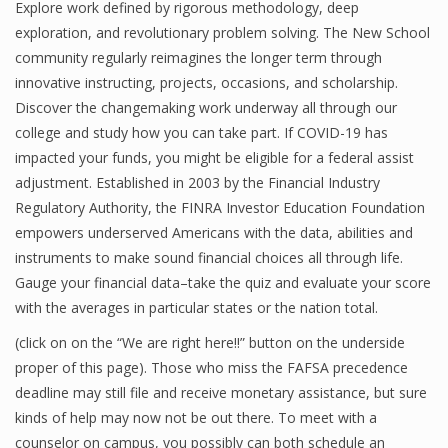
Explore work defined by rigorous methodology, deep
exploration, and revolutionary problem solving. The New School
community regularly reimagines the longer term through
innovative instructing, projects, occasions, and scholarship.
Discover the changemaking work underway all through our
college and study how you can take part. If COVID-19 has
impacted your funds, you might be eligible for a federal assist
adjustment. Established in 2003 by the Financial Industry
Regulatory Authority, the FINRA Investor Education Foundation
empowers underserved Americans with the data, abilities and
instruments to make sound financial choices all through life.
Gauge your financial data–take the quiz and evaluate your score
with the averages in particular states or the nation total.
(click on on the “We are right here!!” button on the underside
proper of this page). Those who miss the FAFSA precedence
deadline may still file and receive monetary assistance, but sure
kinds of help may now not be out there. To meet with a
counselor on campus, you possibly can both schedule an