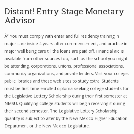
Distant! Entry Stage Monetary
Advisor
Â² You must comply with enter and full residency training in
major care inside 4 years after commencement, and practice in
major well being care till the loans are paid off. Financial aid is
available from other sources too, such as the school you might
be attending, corporations, unions, professional associations,
community organizations, and private lenders. Visit your college,
public libraries and these web sites to study extra. Students
must be first-time enrolled diploma-seeking college students for
the Legislative Lottery Scholarship during their first semester at
NMSU. Qualifying college students will begin receiving it during
their second semester. The Legislative Lottery Scholarship
quantity is subject to alter by the New Mexico Higher Education
Department or the New Mexico Legislature.