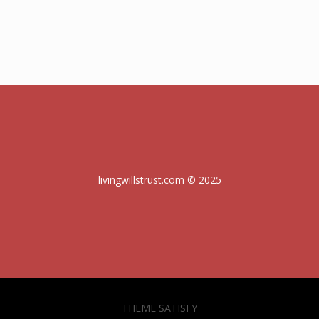
livingwillstrust.com © 2025
THEME SATISFY