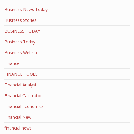
Business News Today
Business Stories
BUSINESS TODAY
Business Today
Business Website
Finance
FINANCE TOOLS
Financial Analyst
Financial Calculator
Financial Economics
Financial New
financial news