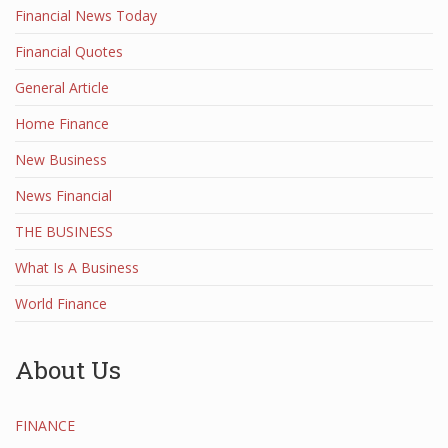
Financial News Today
Financial Quotes
General Article
Home Finance
New Business
News Financial
THE BUSINESS
What Is A Business
World Finance
About Us
FINANCE