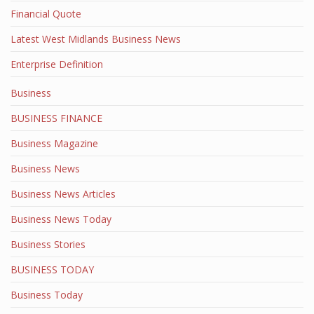
Financial Quote
Latest West Midlands Business News
Enterprise Definition
Business
BUSINESS FINANCE
Business Magazine
Business News
Business News Articles
Business News Today
Business Stories
BUSINESS TODAY
Business Today