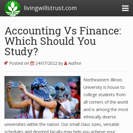
livingwillstrust.com
Accounting Vs Finance:
Which Should You
Business Today
Study?
Business Website
Financial News Today
Posted on
24/07/2022
by
Author
News Financial
Northeastern Illinois
University is house to
college students from
Business Magazine
all corners of the world
Business News
and is among the most
ethnically diverse
Business News Articles
universities within the nation. Our small class sizes, versatile
schedules and devoted faculty may help you achieve your
Business News Today