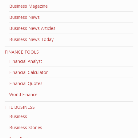
Business Magazine
Business News
Business News Articles
Business News Today
FINANCE TOOLS
Financial Analyst
Financial Calculator
Financial Quotes
World Finance
THE BUSINESS
Business
Business Stories