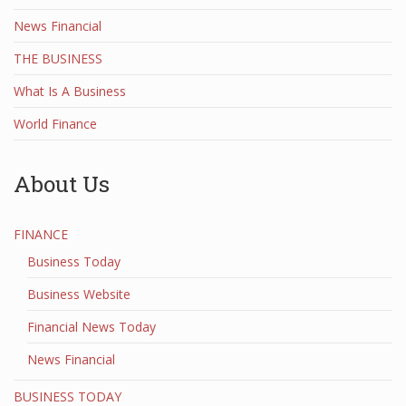
News Financial
THE BUSINESS
What Is A Business
World Finance
About Us
FINANCE
Business Today
Business Website
Financial News Today
News Financial
BUSINESS TODAY