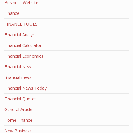
Business Website
Finance
FINANCE TOOLS
Financial Analyst
Financial Calculator
Financial Economics
Financial New
financial news
Financial News Today
Financial Quotes
General Article
Home Finance
New Business