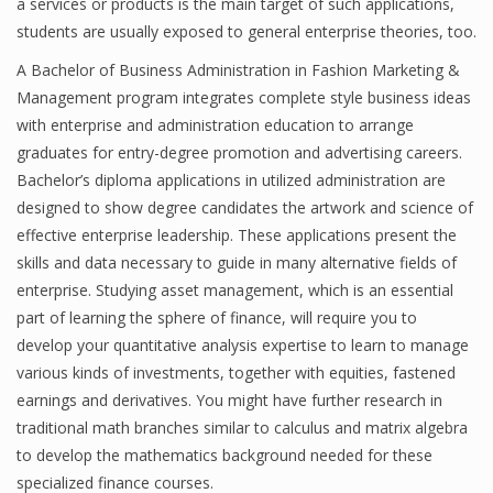
a services or products is the main target of such applications,
students are usually exposed to general enterprise theories, too.
A Bachelor of Business Administration in Fashion Marketing &
Management program integrates complete style business ideas
with enterprise and administration education to arrange
graduates for entry-degree promotion and advertising careers.
Bachelor’s diploma applications in utilized administration are
designed to show degree candidates the artwork and science of
effective enterprise leadership. These applications present the
skills and data necessary to guide in many alternative fields of
enterprise. Studying asset management, which is an essential
part of learning the sphere of finance, will require you to
develop your quantitative analysis expertise to learn to manage
various kinds of investments, together with equities, fastened
earnings and derivatives. You might have further research in
traditional math branches similar to calculus and matrix algebra
to develop the mathematics background needed for these
specialized finance courses.