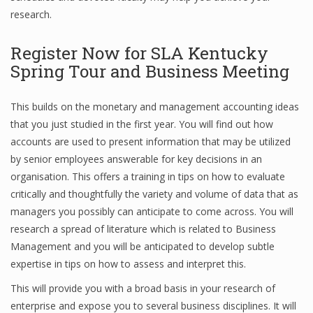
research.
Register Now for SLA Kentucky
Financial Analyst
Spring Tour and Business Meeting
Financial Calculator
This builds on the monetary and management accounting ideas
Financial Quotes
that you just studied in the first year. You will find out how
World Finance
accounts are used to present information that may be utilized
by senior employees answerable for key decisions in an
organisation. This offers a training in tips on how to evaluate
Business
critically and thoughtfully the variety and volume of data that as
managers you possibly can anticipate to come across. You will
Business Stories
research a spread of literature which is related to Business
Management and you will be anticipated to develop subtle
New Business
expertise in tips on how to assess and interpret this.
What Is A Business
This will provide you with a broad basis in your research of
enterprise and expose you to several business disciplines. It will