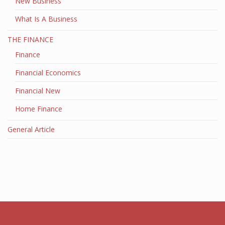
New Business
What Is A Business
THE FINANCE
Finance
Financial Economics
Financial New
Home Finance
General Article