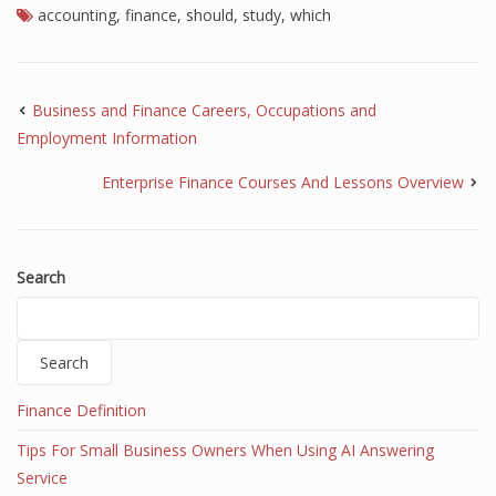
accounting
,
finance
,
should
,
study
,
which
Business and Finance Careers, Occupations and
Employment Information
Enterprise Finance Courses And Lessons Overview
Search
Search
Finance Definition
Tips For Small Business Owners When Using AI Answering
Service