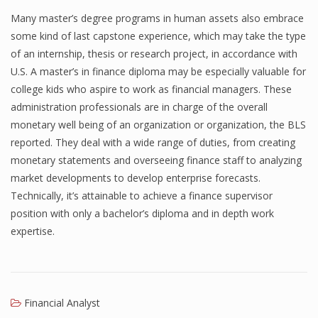
Many master’s degree programs in human assets also embrace
some kind of last capstone experience, which may take the type
of an internship, thesis or research project, in accordance with
U.S. A master’s in finance diploma may be especially valuable for
college kids who aspire to work as financial managers. These
administration professionals are in charge of the overall
monetary well being of an organization or organization, the BLS
reported. They deal with a wide range of duties, from creating
monetary statements and overseeing finance staff to analyzing
market developments to develop enterprise forecasts.
Technically, it’s attainable to achieve a finance supervisor
position with only a bachelor’s diploma and in depth work
expertise.
Financial Analyst