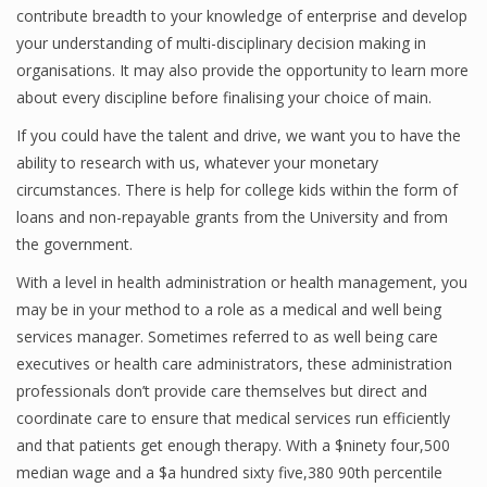
contribute breadth to your knowledge of enterprise and develop
Finance
your understanding of multi-disciplinary decision making in
organisations. It may also provide the opportunity to learn more
Financial Economics
about every discipline before finalising your choice of main.
Financial New
If you could have the talent and drive, we want you to have the
Home Finance
ability to research with us, whatever your monetary
circumstances. There is help for college kids within the form of
loans and non-repayable grants from the University and from
the government.
With a level in health administration or health management, you
may be in your method to a role as a medical and well being
services manager. Sometimes referred to as well being care
executives or health care administrators, these administration
professionals don’t provide care themselves but direct and
coordinate care to ensure that medical services run efficiently
and that patients get enough therapy. With a $ninety four,500
median wage and a $a hundred sixty five,380 90th percentile