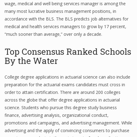
wage, medical and well being services manager is among the
many most lucrative business management positions, in
accordance with the BLS. The BLS predicts job alternatives for
medical and health services managers to grow by 17 percent,
“much sooner than average,” over only a decade.
Top Consensus Ranked Schools
By the Water
College degree applications in actuarial science can also include
preparation for the actuarial exams candidates must cross in
order to attain certification. There are around 200 colleges
across the globe that offer degree applications in actuarial
science. Students who pursue this degree study business
finance, advertising analysis, organizational conduct,
promotions and campaigns, and advertising management. While
advertising and the apply of convincing consumers to purchase