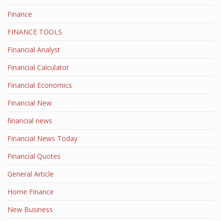
Finance
FINANCE TOOLS
Financial Analyst
Financial Calculator
Financial Economics
Financial New
financial news
Financial News Today
Financial Quotes
General Article
Home Finance
New Business