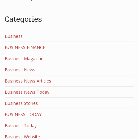
Categories
Business
BUSINESS FINANCE
Business Magazine
Business News
Business News Articles
Business News Today
Business Stories
BUSINESS TODAY
Business Today
Business Website