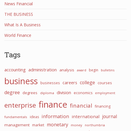
News Financial
THE BUSINESS
What Is A Business
World Finance
Tags
accounting
administration
analysis
begin
award
bulletins
business
college
careers
courses
businesses
degree
division
degrees
economics
diploma
employment
finance
enterprise
financial
financing
information
journal
international
ideas
fundamentals
monetary
management
market
money
northumbria