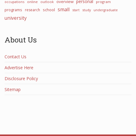
personal
overview
occupations
online
outlook
program
small
programs
school
research
start
study
undergraduate
university
About Us
Contact Us
Advertise Here
Disclosure Policy
Sitemap