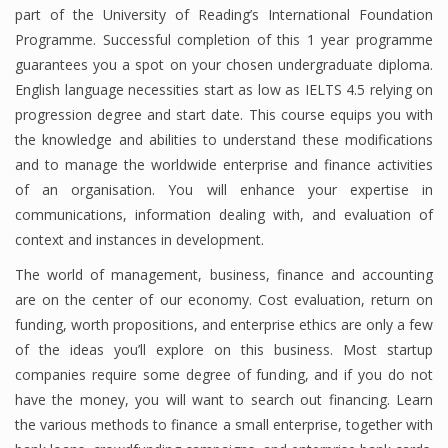
part of the University of Reading’s International Foundation
Programme. Successful completion of this 1 year programme
guarantees you a spot on your chosen undergraduate diploma.
English language necessities start as low as IELTS 4.5 relying on
progression degree and start date. This course equips you with
the knowledge and abilities to understand these modifications
and to manage the worldwide enterprise and finance activities
of an organisation. You will enhance your expertise in
communications, information dealing with, and evaluation of
context and instances in development.
The world of management, business, finance and accounting
are on the center of our economy. Cost evaluation, return on
funding, worth propositions, and enterprise ethics are only a few
of the ideas you’ll explore on this business. Most startup
companies require some degree of funding, and if you do not
have the money, you will want to search out financing. Learn
the various methods to finance a small enterprise, together with