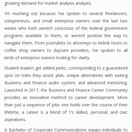
growing demand for market analysis analysts.
I’m reaching out because I’ve spoken to several freelancers,
solopreneurs, and small enterprise owners over the last two
Financial Analyst
weeks who both weren’t conscious of the federal government
Financial Calculator
programs available to them, or weren’t positive the way to
navigate them. From journalists to attorneys to Airbnb hosts to
Financial Quotes
coffee shop owners to daycare providers, I’ve spoken to all
kinds of enterprise owners looking for clarity.
World Finance
Student leaders get added perks, corresponding to a guaranteed
spot on treks they assist plan, unique alternatives with visiting
Business
Business and Finance audio system, and advanced mentoring.
Launched in 2017, the Business and Finance Career Community
Business Stories
provides an innovative method to career development. More
than just a sequence of jobs one holds over the course of their
New Business
lifetime, a career is a blend of 1’s skilled, personal, and civic
What Is A Business
aspirations.
A Bachelor of Corporate Communications equips individuals to