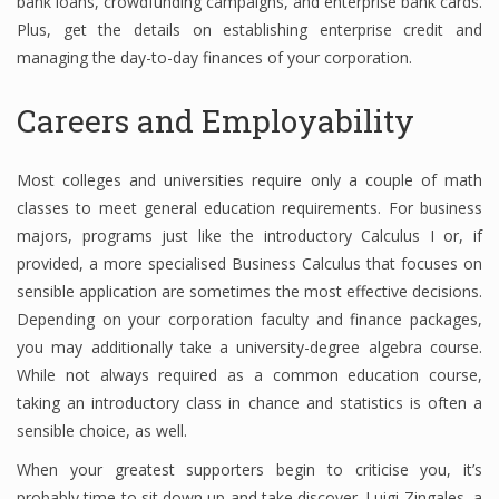
bank loans, crowdfunding campaigns, and enterprise bank cards.
Plus, get the details on establishing enterprise credit and
managing the day-to-day finances of your corporation.
Careers and Employability
Most colleges and universities require only a couple of math
classes to meet general education requirements. For business
majors, programs just like the introductory Calculus I or, if
provided, a more specialised Business Calculus that focuses on
sensible application are sometimes the most effective decisions.
Depending on your corporation faculty and finance packages,
you may additionally take a university-degree algebra course.
While not always required as a common education course,
taking an introductory class in chance and statistics is often a
sensible choice, as well.
When your greatest supporters begin to criticise you, it’s
probably time to sit down up and take discover. Luigi Zingales, a