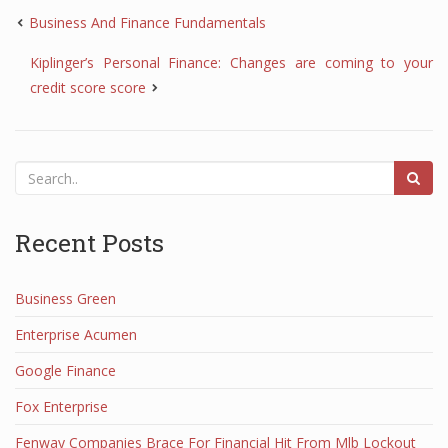
Business And Finance Fundamentals
Kiplinger’s Personal Finance: Changes are coming to your
credit score score
Recent Posts
Business Green
Enterprise Acumen
Google Finance
Fox Enterprise
Fenway Companies Brace For Financial Hit From Mlb Lockout