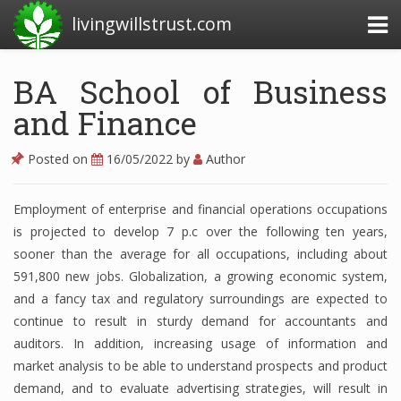
livingwillstrust.com
BA School of Business
and Finance
Business Today
Business Website
Posted on
16/05/2022
by
Author
Financial News Today
Employment of enterprise and financial operations occupations
News Financial
is projected to develop 7 p.c over the following ten years,
sooner than the average for all occupations, including about
591,800 new jobs. Globalization, a growing economic system,
Business Magazine
and a fancy tax and regulatory surroundings are expected to
continue to result in sturdy demand for accountants and
Business News
auditors. In addition, increasing usage of information and
Business News Articles
market analysis to be able to understand prospects and product
demand, and to evaluate advertising strategies, will result in
Business News Today