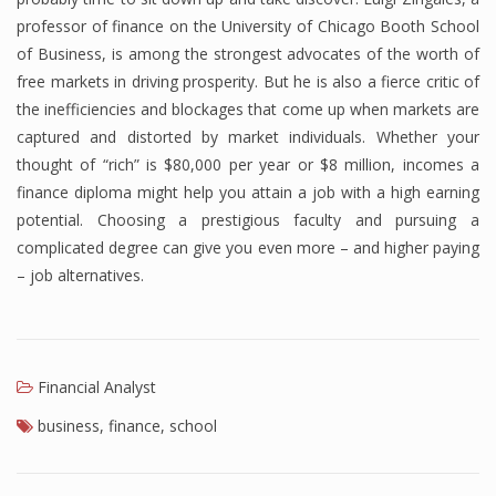
professor of finance on the University of Chicago Booth School
of Business, is among the strongest advocates of the worth of
free markets in driving prosperity. But he is also a fierce critic of
the inefficiencies and blockages that come up when markets are
captured and distorted by market individuals. Whether your
thought of “rich” is $80,000 per year or $8 million, incomes a
finance diploma might help you attain a job with a high earning
potential. Choosing a prestigious faculty and pursuing a
complicated degree can give you even more – and higher paying
– job alternatives.
Financial Analyst
business
,
finance
,
school