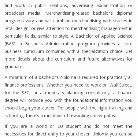
find work in public relations, advertising administration or
Finance
broadcast media. Merchandising-related bachelor’s diploma
programs vary and will combine merchandising with studies in
Financial Economics
retail design, or give attention to merchandising management in
Financial New
particular fields, similar to style. A Bachelor of Applied Science
(BAS) in Business Administration program provides a core
Home Finance
business curriculum combined with a specialization choice. Get
more details about the curriculum and future alternatives for
graduates.
A minimum of a bachelor’s diploma is required for practically all
finance professions. Whether you need to work on Wall Street,
for the SEC, or a monetary planning consultancy, a finance
degree will provide you with the foundational information you
should begin your career. For people with the right training and
schooling, there’s a multitude of rewarding career paths.
If you are a world or EU student and do not meet the
necessities for direct entry to your chosen diploma you can be