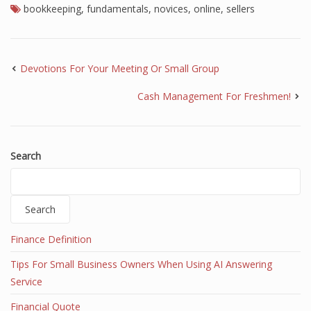
bookkeeping
,
fundamentals
,
novices
,
online
,
sellers
Devotions For Your Meeting Or Small Group
Cash Management For Freshmen!
Search
Search
Finance Definition
Tips For Small Business Owners When Using AI Answering
Service
Financial Quote