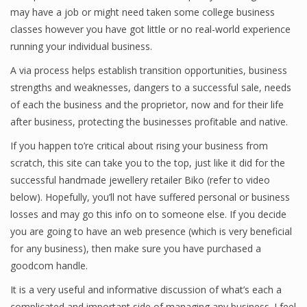
may have a job or might need taken some college business
Finance
classes however you have got little or no real-world experience
running your individual business.
Financial Economics
A via process helps establish transition opportunities, business
Financial New
strengths and weaknesses, dangers to a successful sale, needs
Home Finance
of each the business and the proprietor, now and for their life
after business, protecting the businesses profitable and native.
If you happen to’re critical about rising your business from
scratch, this site can take you to the top, just like it did for the
successful handmade jewellery retailer Biko (refer to video
below). Hopefully, you’ll not have suffered personal or business
losses and may go this info on to someone else. If you decide
you are going to have an web presence (which is very beneficial
for any business), then make sure you have purchased a
goodcom handle.
It is a very useful and informative discussion of what’s each a
complicated and important side of managing any business. I feel