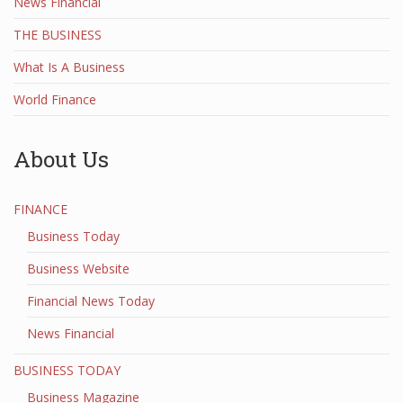
News Financial
THE BUSINESS
What Is A Business
World Finance
About Us
FINANCE
Business Today
Business Website
Financial News Today
News Financial
BUSINESS TODAY
Business Magazine