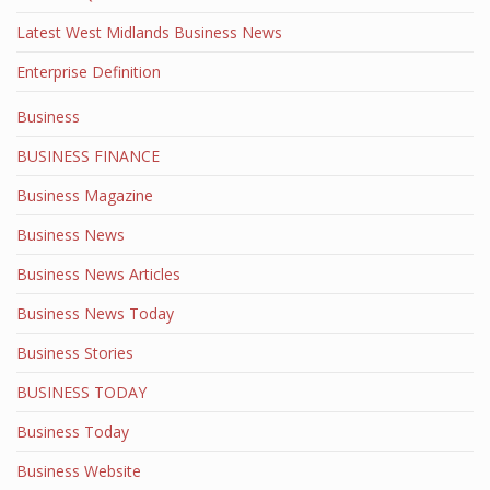
Latest West Midlands Business News
Enterprise Definition
Business
BUSINESS FINANCE
Business Magazine
Business News
Business News Articles
Business News Today
Business Stories
BUSINESS TODAY
Business Today
Business Website