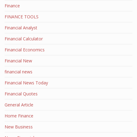
Finance
FINANCE TOOLS
Financial Analyst
Financial Calculator
Financial Economics
Financial New
financial news
Financial News Today
Financial Quotes
General Article
Home Finance
New Business