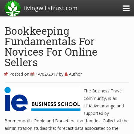
livingwillstrust.com
Bookkeeping
Fundamentals For
Business Today
Novices For Online
Business Website
Sellers
Financial News Today
News Financial
Posted on
14/02/2017
by
Author
The Business Travel
Business Magazine
Community, is an
initiative arrange and
Business News
supported by
Bournemouth, Poole and Dorset local authorities. Collect all the
Business News Articles
administration studies that forecast data associated to the
Business News Today