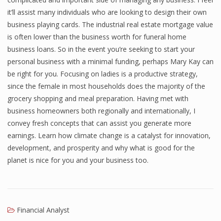
it’ll assist many individuals who are looking to design their own
business playing cards. The industrial real estate mortgage value
is often lower than the business worth for funeral home
business loans. So in the event you’re seeking to start your
personal business with a minimal funding, perhaps Mary Kay can
be right for you. Focusing on ladies is a productive strategy,
since the female in most households does the majority of the
grocery shopping and meal preparation. Having met with
business homeowners both regionally and internationally, I
convey fresh concepts that can assist you generate more
earnings. Learn how climate change is a catalyst for innovation,
development, and prosperity and why what is good for the
planet is nice for you and your business too.
Financial Analyst