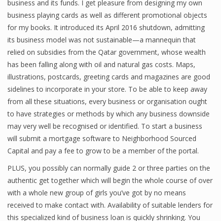
business and its funds. I get pleasure from designing my own
business playing cards as well as different promotional objects
for my books. It introduced its April 2016 shutdown, admitting
Financial Analyst
its business model was not sustainable—a mannequin that
relied on subsidies from the Qatar government, whose wealth
Financial Calculator
has been falling along with oil and natural gas costs. Maps,
illustrations, postcards, greeting cards and magazines are good
Financial Quotes
sidelines to incorporate in your store. To be able to keep away
World Finance
from all these situations, every business or organisation ought
to have strategies or methods by which any business downside
may very well be recognised or identified. To start a business
Business
will submit a mortgage software to Neighborhood Sourced
Capital and pay a fee to grow to be a member of the portal.
Business Stories
PLUS, you possibly can normally guide 2 or three parties on the
New Business
authentic get together which will begin the whole course of over
with a whole new group of girls you’ve got by no means
What Is A Business
received to make contact with. Availability of suitable lenders for
this specialized kind of business loan is quickly shrinking. You