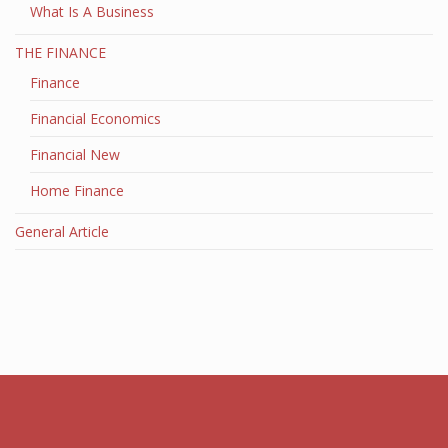
What Is A Business
THE FINANCE
Finance
Financial Economics
Financial New
Home Finance
General Article