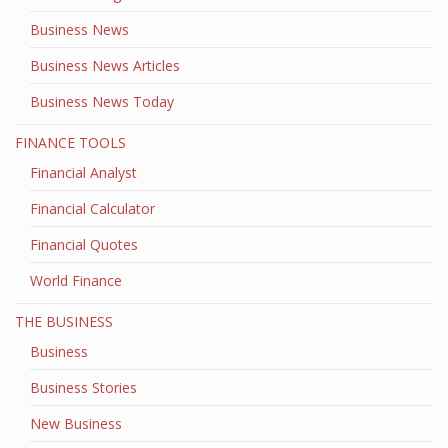
Business News
Business News Articles
Business News Today
FINANCE TOOLS
Financial Analyst
Financial Calculator
Financial Quotes
World Finance
THE BUSINESS
Business
Business Stories
New Business