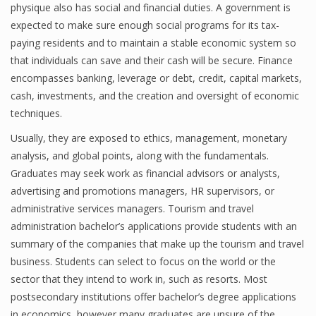
physique also has social and financial duties. A government is
expected to make sure enough social programs for its tax-
paying residents and to maintain a stable economic system so
Financial Analyst
that individuals can save and their cash will be secure. Finance
encompasses banking, leverage or debt, credit, capital markets,
Financial Calculator
cash, investments, and the creation and oversight of economic
Financial Quotes
techniques.
Usually, they are exposed to ethics, management, monetary
World Finance
analysis, and global points, along with the fundamentals.
Graduates may seek work as financial advisors or analysts,
advertising and promotions managers, HR supervisors, or
Business
administrative services managers. Tourism and travel
Business Stories
administration bachelor’s applications provide students with an
summary of the companies that make up the tourism and travel
New Business
business. Students can select to focus on the world or the
sector that they intend to work in, such as resorts. Most
What Is A Business
postsecondary institutions offer bachelor’s degree applications
in economics, however many graduates are unsure of the