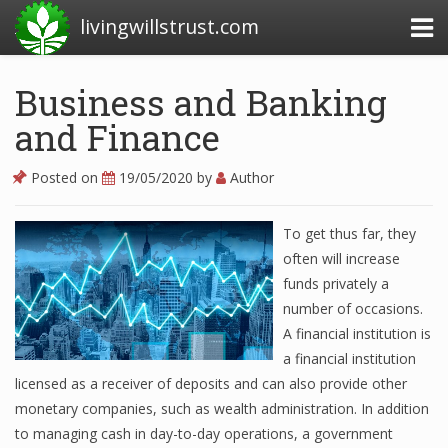
livingwillstrust.com
Business and Banking
and Finance
Business Today
Business Website
Posted on
19/05/2020
by
Author
Financial News Today
To get thus far, they
News Financial
often will increase
funds privately a
number of occasions.
Business Magazine
A financial institution is
a financial institution
Business News
licensed as a receiver of deposits and can also provide other
Business News Articles
monetary companies, such as wealth administration. In addition
to managing cash in day-to-day operations, a government
Business News Today