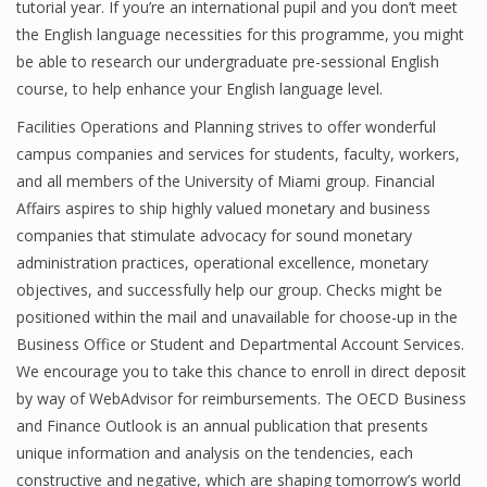
tutorial year. If you’re an international pupil and you don’t meet
the English language necessities for this programme, you might
be able to research our undergraduate pre-sessional English
course, to help enhance your English language level.
Facilities Operations and Planning strives to offer wonderful
campus companies and services for students, faculty, workers,
and all members of the University of Miami group. Financial
Affairs aspires to ship highly valued monetary and business
companies that stimulate advocacy for sound monetary
administration practices, operational excellence, monetary
objectives, and successfully help our group. Checks might be
positioned within the mail and unavailable for choose-up in the
Business Office or Student and Departmental Account Services.
We encourage you to take this chance to enroll in direct deposit
by way of WebAdvisor for reimbursements. The OECD Business
and Finance Outlook is an annual publication that presents
unique information and analysis on the tendencies, each
constructive and negative, which are shaping tomorrow’s world