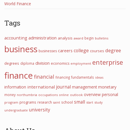
World Finance
Tags
accounting
administration
analysis
begin
award
bulletins
business
college
degree
careers
courses
businesses
enterprise
division
degrees
diploma
economics
employment
finance
financial
financing
fundamentals
ideas
journal
international
information
management
monetary
overview
personal
money
northumbria
occupations
online
outlook
small
programs
school
research
program
start
study
saint
university
undergraduate