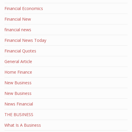
Financial Economics
Financial New
financial news
Financial News Today
Financial Quotes
General Article
Home Finance
New Business
New Business
News Financial
THE BUSINESS
What Is A Business