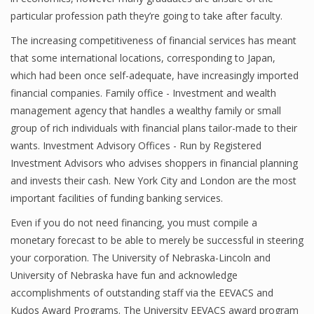
particular profession path they’re going to take after faculty.
Finance
The increasing competitiveness of financial services has meant
Financial Economics
that some international locations, corresponding to Japan,
which had been once self-adequate, have increasingly imported
Financial New
financial companies. Family office - Investment and wealth
Home Finance
management agency that handles a wealthy family or small
group of rich individuals with financial plans tailor-made to their
wants. Investment Advisory Offices - Run by Registered
Investment Advisors who advises shoppers in financial planning
and invests their cash. New York City and London are the most
important facilities of funding banking services.
Even if you do not need financing, you must compile a
monetary forecast to be able to merely be successful in steering
your corporation. The University of Nebraska-Lincoln and
University of Nebraska have fun and acknowledge
accomplishments of outstanding staff via the EEVACS and
Kudos Award Programs. The University EEVACS award program