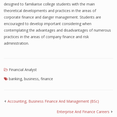
designed to familiarise college students with the main
theoretical developments and practices in the areas of
corporate finance and danger management. Students are
encouraged to develop important considering when
contemplating the advantages and disadvantages of numerous
practices in the areas of company finance and risk
administration.
Financial Analyst
banking
,
business
,
finance
Accounting, Business Finance And Management (BSc)
Enterprise And Finance Careers