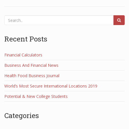
Recent Posts
Financial Calculators
Business And Financial News
Health Food Business Journal
World’s Most Secure International Locations 2019
Potential & New College Students
Categories