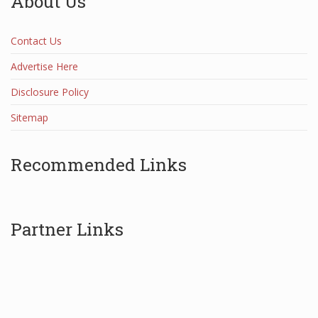
About Us
Contact Us
Advertise Here
Disclosure Policy
Sitemap
Recommended Links
Partner Links