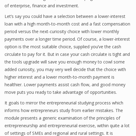
of enterprise, finance and investment.
Let’s say you could have a selection between a lower-interest
loan with a high month-to-month cost and a fast compensation
period versus the next-curiosity choice with lower monthly
payments over a longer time period. Of course, a lower-interest
option is the most suitable choice, supplied you’ve the cash
circulate to pay for it. But in case your cash circulate is tight and
the tools upgrade will save you enough money to cowl some
added curiosity, you may very well decide that the choice with
higher interest and a lower month-to-month payment is
healthier. Lower payments assist cash flow, and good money
move puts you ready to take advantage of opportunities.
It goals to mirror the entrepreneurial studying process which
informs how entrepreneurs study from earlier mistakes. The
module presents a generic examination of the principles of
entrepreneurship and entrepreneurial exercise, within quite a lot
of settings of SMEs and regional and rural settings. It is