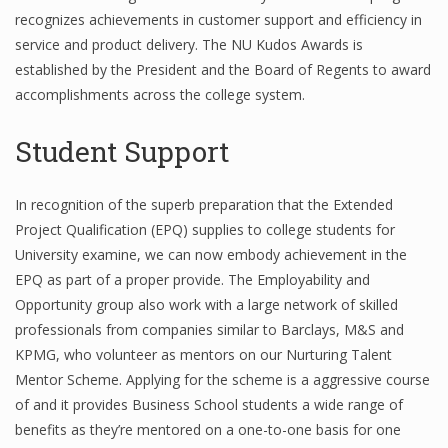
recognizes achievements in customer support and efficiency in
service and product delivery. The NU Kudos Awards is
established by the President and the Board of Regents to award
accomplishments across the college system.
Student Support
In recognition of the superb preparation that the Extended
Project Qualification (EPQ) supplies to college students for
University examine, we can now embody achievement in the
EPQ as part of a proper provide. The Employability and
Opportunity group also work with a large network of skilled
professionals from companies similar to Barclays, M&S and
KPMG, who volunteer as mentors on our Nurturing Talent
Mentor Scheme. Applying for the scheme is a aggressive course
of and it provides Business School students a wide range of
benefits as they’re mentored on a one-to-one basis for one