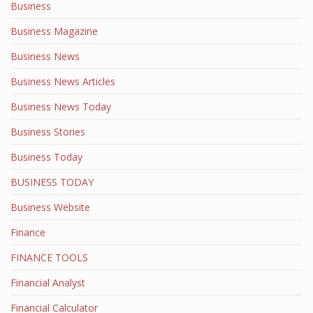
Business
Business Magazine
Business News
Business News Articles
Business News Today
Business Stories
Business Today
BUSINESS TODAY
Business Website
Finance
FINANCE TOOLS
Financial Analyst
Financial Calculator