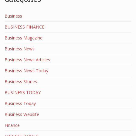
Business
BUSINESS FINANCE
Business Magazine
Business News
Business News Articles
Business News Today
Business Stories
BUSINESS TODAY
Business Today
Business Website
Finance