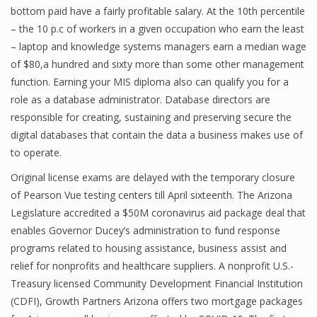
bottom paid have a fairly profitable salary. At the 10th percentile
– the 10 p.c of workers in a given occupation who earn the least
– laptop and knowledge systems managers earn a median wage
Financial Analyst
of $80,a hundred and sixty more than some other management
function. Earning your MIS diploma also can qualify you for a
Financial Calculator
role as a database administrator. Database directors are
Financial Quotes
responsible for creating, sustaining and preserving secure the
digital databases that contain the data a business makes use of
World Finance
to operate.
Original license exams are delayed with the temporary closure
of Pearson Vue testing centers till April sixteenth. The Arizona
Business
Legislature accredited a $50M coronavirus aid package deal that
Business Stories
enables Governor Ducey’s administration to fund response
programs related to housing assistance, business assist and
New Business
relief for nonprofits and healthcare suppliers. A nonprofit U.S.-
What Is A Business
Treasury licensed Community Development Financial Institution
(CDFI), Growth Partners Arizona offers two mortgage packages