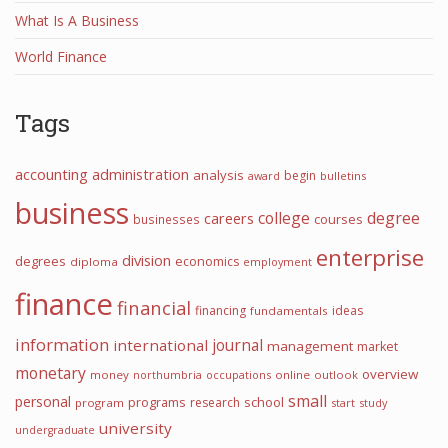
What Is A Business
World Finance
Tags
accounting
administration
analysis
begin
award
bulletins
business
college
degree
careers
courses
businesses
enterprise
division
degrees
economics
diploma
employment
finance
financial
financing
ideas
fundamentals
information
international
journal
management
market
monetary
overview
money
northumbria
occupations
online
outlook
small
personal
programs
school
research
program
start
study
university
undergraduate