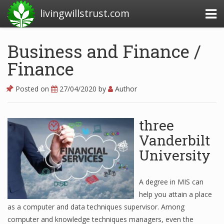
livingwillstrust.com
Business and Finance /
Finance
Business Today
Business Website
Posted on
27/04/2020
by
Author
Financial News Today
three
News Financial
Vanderbilt
University
Business Magazine
Business News
A degree in MIS can
help you attain a place
Business News Articles
as a computer and data techniques supervisor. Among
computer and knowledge techniques managers, even the
Business News Today