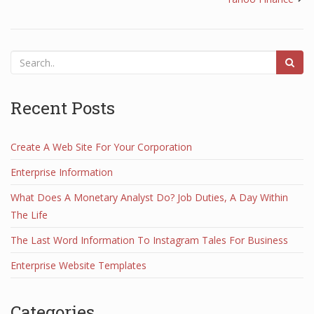
Recent Posts
Create A Web Site For Your Corporation
Enterprise Information
What Does A Monetary Analyst Do? Job Duties, A Day Within
The Life
The Last Word Information To Instagram Tales For Business
Enterprise Website Templates
Categories