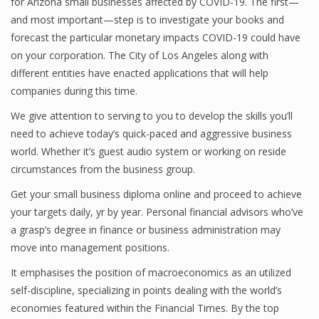
for Arizona small businesses affected by COVID-19. The first—
and most important—step is to investigate your books and
Finance
forecast the particular monetary impacts COVID-19 could have
Financial Economics
on your corporation. The City of Los Angeles along with
different entities have enacted applications that will help
Financial New
companies during this time.
Home Finance
We give attention to serving to you to develop the skills you’ll
need to achieve today’s quick-paced and aggressive business
world. Whether it’s guest audio system or working on reside
circumstances from the business group.
Get your small business diploma online and proceed to achieve
your targets daily, yr by year. Personal financial advisors who’ve
a grasp’s degree in finance or business administration may
move into management positions.
It emphasises the position of macroeconomics as an utilized
self-discipline, specializing in points dealing with the world’s
economies featured within the Financial Times. By the top