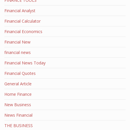
FINANCE TOOLS
Financial Analyst
Financial Calculator
Financial Economics
Financial New
financial news
Financial News Today
Financial Quotes
General Article
Home Finance
New Business
News Financial
THE BUSINESS