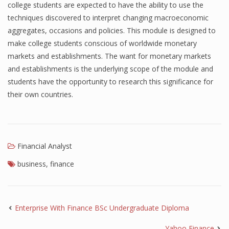
college students are expected to have the ability to use the
techniques discovered to interpret changing macroeconomic
aggregates, occasions and policies. This module is designed to
make college students conscious of worldwide monetary
markets and establishments. The want for monetary markets
and establishments is the underlying scope of the module and
students have the opportunity to research this significance for
their own countries.
Financial Analyst
business
,
finance
Enterprise With Finance BSc Undergraduate Diploma
Yahoo Finance