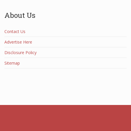
About Us
Contact Us
Advertise Here
Disclosure Policy
Sitemap