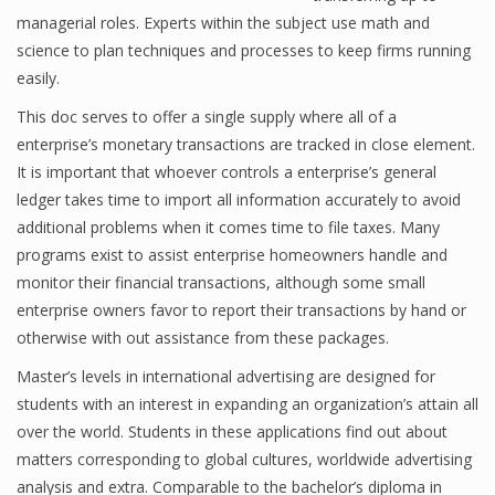
managerial roles. Experts within the subject use math and
science to plan techniques and processes to keep firms running
easily.
Financial Analyst
This doc serves to offer a single supply where all of a
Financial Calculator
enterprise’s monetary transactions are tracked in close element.
It is important that whoever controls a enterprise’s general
Financial Quotes
ledger takes time to import all information accurately to avoid
World Finance
additional problems when it comes time to file taxes. Many
programs exist to assist enterprise homeowners handle and
monitor their financial transactions, although some small
Business
enterprise owners favor to report their transactions by hand or
otherwise with out assistance from these packages.
Business Stories
Master’s levels in international advertising are designed for
New Business
students with an interest in expanding an organization’s attain all
over the world. Students in these applications find out about
What Is A Business
matters corresponding to global cultures, worldwide advertising
analysis and extra. Comparable to the bachelor’s diploma in