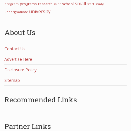
small
programs
school
research
program
start
study
saint
university
undergraduate
About Us
Contact Us
Advertise Here
Disclosure Policy
Sitemap
Recommended Links
Partner Links