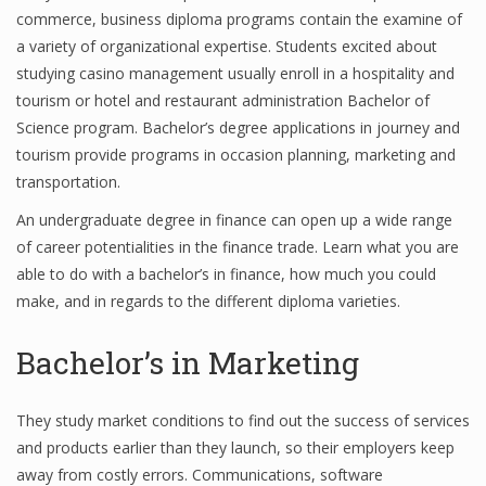
commerce, business diploma programs contain the examine of
Finance
a variety of organizational expertise. Students excited about
studying casino management usually enroll in a hospitality and
Financial Economics
tourism or hotel and restaurant administration Bachelor of
Financial New
Science program. Bachelor’s degree applications in journey and
tourism provide programs in occasion planning, marketing and
Home Finance
transportation.
An undergraduate degree in finance can open up a wide range
of career potentialities in the finance trade. Learn what you are
able to do with a bachelor’s in finance, how much you could
make, and in regards to the different diploma varieties.
Bachelor’s in Marketing
They study market conditions to find out the success of services
and products earlier than they launch, so their employers keep
away from costly errors. Communications, software