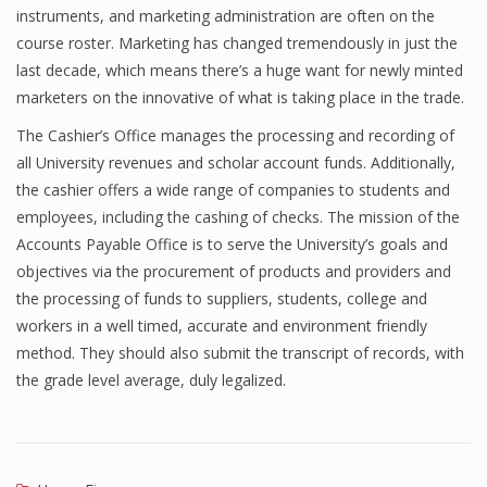
instruments, and marketing administration are often on the
course roster. Marketing has changed tremendously in just the
last decade, which means there’s a huge want for newly minted
marketers on the innovative of what is taking place in the trade.
The Cashier’s Office manages the processing and recording of
all University revenues and scholar account funds. Additionally,
the cashier offers a wide range of companies to students and
employees, including the cashing of checks. The mission of the
Accounts Payable Office is to serve the University’s goals and
objectives via the procurement of products and providers and
the processing of funds to suppliers, students, college and
workers in a well timed, accurate and environment friendly
method. They should also submit the transcript of records, with
the grade level average, duly legalized.