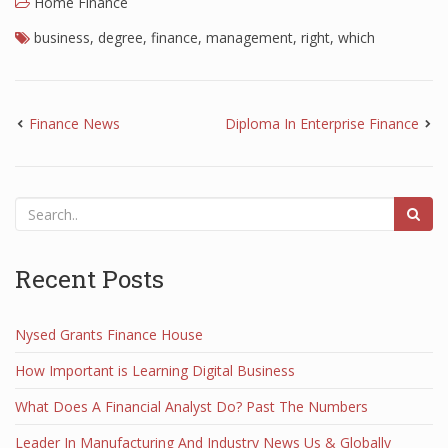
Home Finance
business
,
degree
,
finance
,
management
,
right
,
which
Finance News
Diploma In Enterprise Finance
Recent Posts
Nysed Grants Finance House
How Important is Learning Digital Business
What Does A Financial Analyst Do? Past The Numbers
Leader In Manufacturing And Industry News Us & Globally