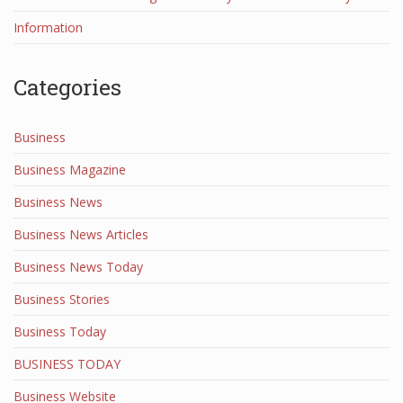
Information
Categories
Business
Business Magazine
Business News
Business News Articles
Business News Today
Business Stories
Business Today
BUSINESS TODAY
Business Website