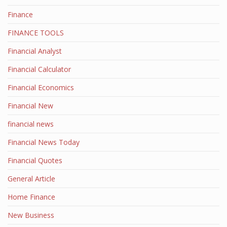
Finance
FINANCE TOOLS
Financial Analyst
Financial Calculator
Financial Economics
Financial New
financial news
Financial News Today
Financial Quotes
General Article
Home Finance
New Business