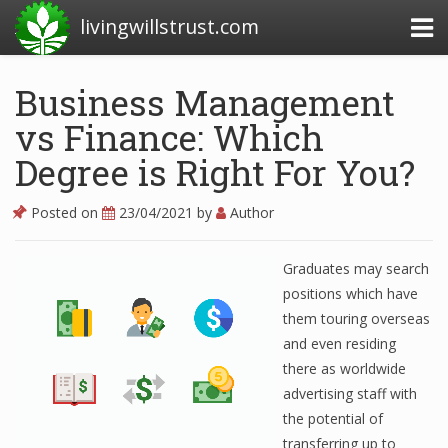
livingwillstrust.com
Business Management
vs Finance: Which
Business Today
Degree is Right For You?
Business Website
Financial News Today
Posted on
23/04/2021
by
Author
News Financial
Graduates may search
positions which have
them touring overseas
Business Magazine
and even residing
Business News
there as worldwide
advertising staff with
Business News Articles
the potential of
Business News Today
transferring up to