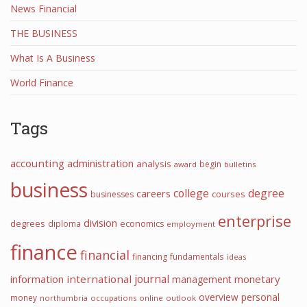
News Financial
THE BUSINESS
What Is A Business
World Finance
Tags
accounting
administration
analysis
begin
award
bulletins
business
college
degree
careers
courses
businesses
enterprise
division
degrees
diploma
economics
employment
finance
financial
financing
fundamentals
ideas
information
international
journal
monetary
management
overview
personal
money
northumbria
occupations
online
outlook