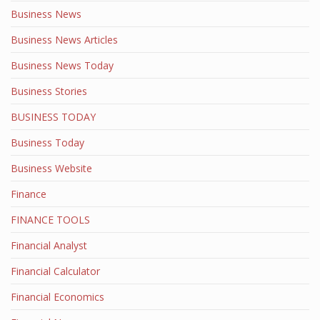
Business News
Business News Articles
Business News Today
Business Stories
BUSINESS TODAY
Business Today
Business Website
Finance
FINANCE TOOLS
Financial Analyst
Financial Calculator
Financial Economics