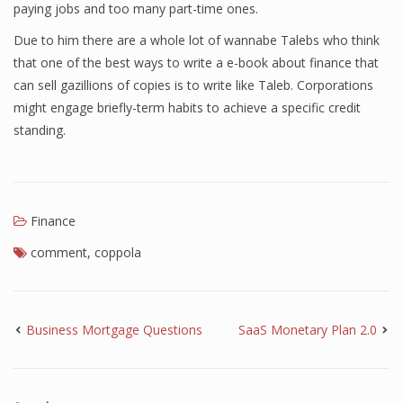
paying jobs and too many part-time ones.
Due to him there are a whole lot of wannabe Talebs who think
that one of the best ways to write a e-book about finance that
can sell gazillions of copies is to write like Taleb. Corporations
might engage briefly-term habits to achieve a specific credit
standing.
Finance
comment
,
coppola
Business Mortgage Questions
SaaS Monetary Plan 2.0