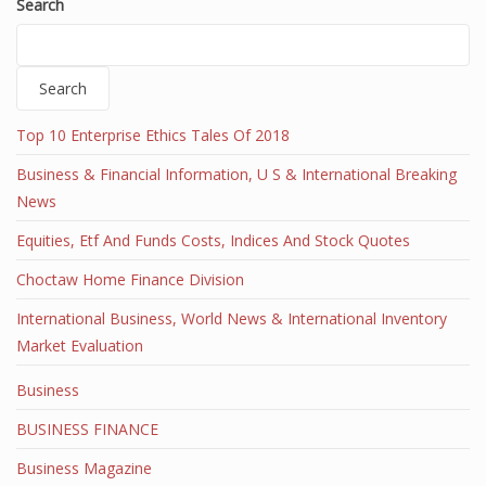
Search
Search
Top 10 Enterprise Ethics Tales Of 2018
Business & Financial Information, U S & International Breaking
News
Equities, Etf And Funds Costs, Indices And Stock Quotes
Choctaw Home Finance Division
International Business, World News & International Inventory
Market Evaluation
Business
BUSINESS FINANCE
Business Magazine