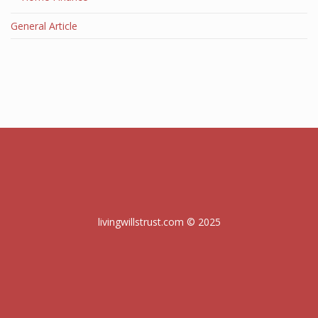
General Article
livingwillstrust.com © 2025