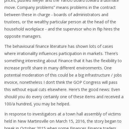
prices, pushed Meyer and the Yahoo board toward a ultimate
move. Company problems” means problems in the contract
between these in charge - boards of administrators and
trustees, or the wealthy particular person at the head of the
Financial Analyst
household workplace - and the supervisor who in flip hires the
Financial Calculator
opposite managers.
Financial Quotes
The behavioural finance literature has shown lots of cases
where irrationality influences participation in markets. There’s
World Finance
something interesting about Finance that it has the flexibility to
increase profit share in many different environments. One
potential moderation of this could be a big infrastructure / jobs
Business
invoice, nonetheless I don’t think the GOP Congress will pass
this without equal cuts elsewhere. Here’s the good news: Even
Business Stories
should you do every certainly one of these items and received a
New Business
100/a hundred, you may be helped.
In response to investigators at a town hall assembly of victims
What Is A Business
held in New Martinsville on March 15, 2016, the story began to
break in October 2015 when some Finances Finance traders