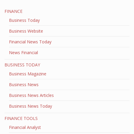
FINANCE
Business Today
Business Website
Financial News Today
News Financial
BUSINESS TODAY
Business Magazine
Business News
Business News Articles
Business News Today
FINANCE TOOLS
Financial Analyst