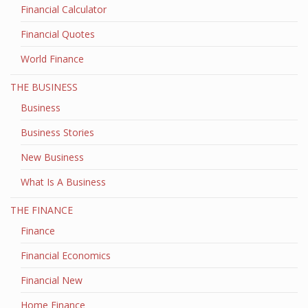
Financial Calculator
Financial Quotes
World Finance
THE BUSINESS
Business
Business Stories
New Business
What Is A Business
THE FINANCE
Finance
Financial Economics
Financial New
Home Finance