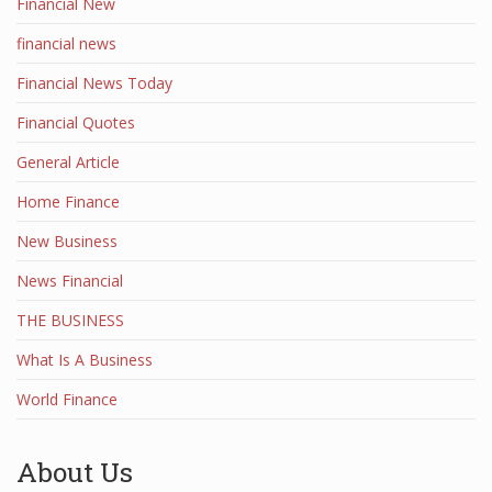
Financial New
financial news
Financial News Today
Financial Quotes
General Article
Home Finance
New Business
News Financial
THE BUSINESS
What Is A Business
World Finance
About Us