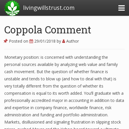
livingwillstrust.com
Coppola Comment
Business Today
Posted on
29/01/2018
by
Author
Business Website
Monetary position: is concerned with understanding the
Financial News Today
personal sources available by analyzing web value and family
News Financial
cash movement. But the question of whether finance is
unstable and tends to blow up (and how to deal with that) is
very totally different from the question of whether its
compensation is equal to its worth added. You’ll graduate with a
Business Magazine
professionally accredited major in accounting in addition to data
Business News
and expertise in company finance, worldwide finance, risk
administration and funding and portfolio administration.
Business News Articles
Markets, disillusioned and signaling frustration in slipping stock
Business News Today