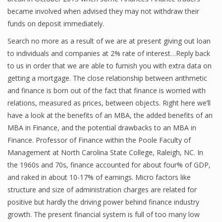
became involved when advised they may not withdraw their
Finance
funds on deposit immediately.
Financial Economics
Search no more as a result of we are at present giving out loan
to individuals and companies at 2% rate of interest…Reply back
Financial New
to us in order that we are able to furnish you with extra data on
Home Finance
getting a mortgage. The close relationship between arithmetic
and finance is born out of the fact that finance is worried with
relations, measured as prices, between objects. Right here we’ll
have a look at the benefits of an MBA, the added benefits of an
MBA in Finance, and the potential drawbacks to an MBA in
Finance. Professor of Finance within the Poole Faculty of
Management at North Carolina State College, Raleigh, NC. In
the 1960s and 70s, finance accounted for about four% of GDP,
and raked in about 10-17% of earnings. Micro factors like
structure and size of administration charges are related for
positive but hardly the driving power behind finance industry
growth. The present financial system is full of too many low